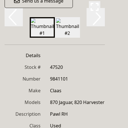
Send us a message
Details
Stock #
47520
Number
9841101
Make
Claas
Models
870 Jaguar, 820 Harvester
Description
Pawl RH
Class
Used