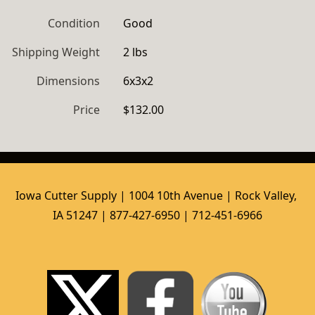
Condition
Good
Shipping Weight
2 lbs
Dimensions
6x3x2
Price
$132.00
Iowa Cutter Supply | 1004 10th Avenue | Rock Valley, 
IA 51247 | 877-427-6950 | 712-451-6966