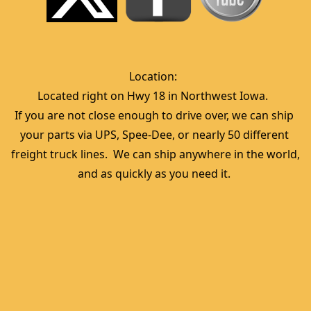
Location:  
Located right on Hwy 18 in Northwest Iowa.  
If you are not close enough to drive over, we can ship 
your parts via UPS, Spee-Dee, or nearly 50 different 
freight truck lines.  We can ship anywhere in the world, 
and as quickly as you need it. 