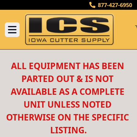
877-427-6950
ALL EQUIPMENT HAS BEEN 
PARTED OUT & IS NOT 
AVAILABLE AS A COMPLETE 
UNIT UNLESS NOTED 
OTHERWISE ON THE SPECIFIC 
LISTING.