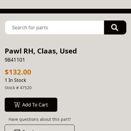
Pawl RH, Claas, Used
9841101
$132.00
1 In Stock
Stock #
47520
Add To Cart
Have questions about this part?