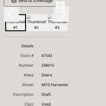
Send us a message
Details
Stock #
47543
Number
Z48415
Make
Deere
Model
6810 Harvester
Description
Shaft
Class
Used