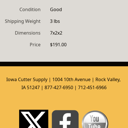
Condition
Good
Shipping Weight
3 lbs
Dimensions
7x2x2
Price
$191.00
Iowa Cutter Supply | 1004 10th Avenue | Rock Valley, 
IA 51247 | 877-427-6950 | 712-451-6966