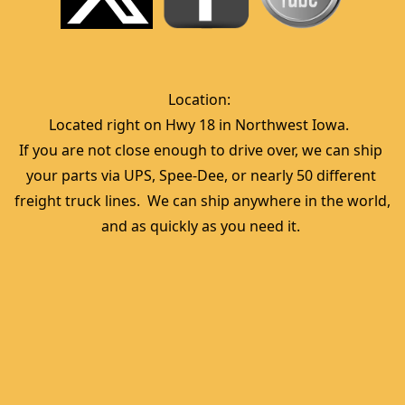
Location:  
Located right on Hwy 18 in Northwest Iowa.  
If you are not close enough to drive over, we can ship 
your parts via UPS, Spee-Dee, or nearly 50 different 
freight truck lines.  We can ship anywhere in the world, 
and as quickly as you need it. 