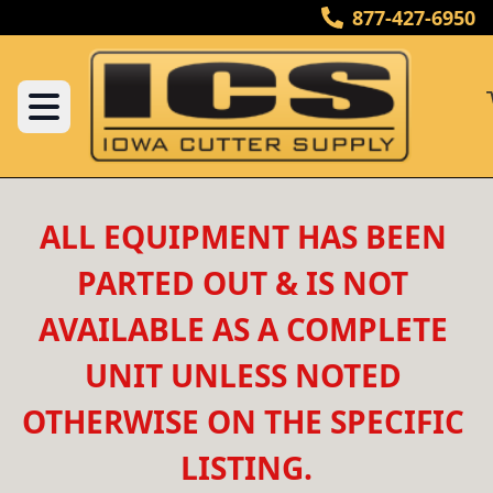
877-427-6950
ALL EQUIPMENT HAS BEEN 
PARTED OUT & IS NOT 
AVAILABLE AS A COMPLETE 
UNIT UNLESS NOTED 
OTHERWISE ON THE SPECIFIC 
LISTING.