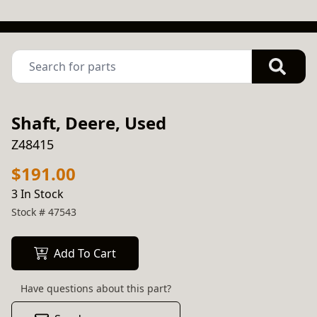
Shaft, Deere, Used
Z48415
$191.00
3 In Stock
Stock #
47543
Add To Cart
Have questions about this part?