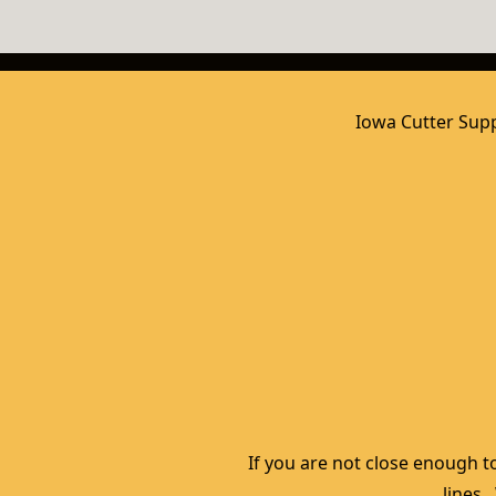
Iowa Cutter Supp
If you are not close enough to
lines.