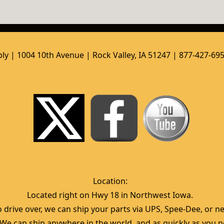
ly | 1004 10th Avenue | Rock Valley, IA 51247 | 877-427-69
Location:  
Located right on Hwy 18 in Northwest Iowa.  
 drive over, we can ship your parts via UPS, Spee-Dee, or nea
  We can ship anywhere in the world, and as quickly as you ne