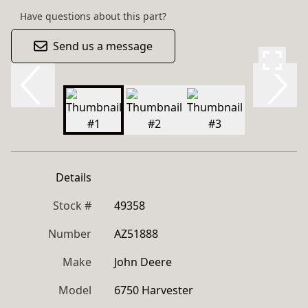
Have questions about this part?
Send us a message
Details
Stock #
49358
Number
AZ51888
Make
John Deere
Model
6750 Harvester