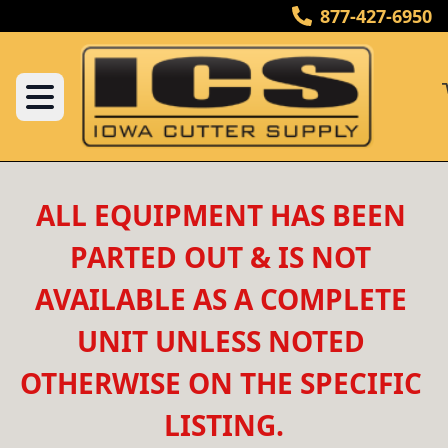
877-427-6950
ALL EQUIPMENT HAS BEEN 
PARTED OUT & IS NOT 
AVAILABLE AS A COMPLETE 
UNIT UNLESS NOTED 
OTHERWISE ON THE SPECIFIC 
LISTING.