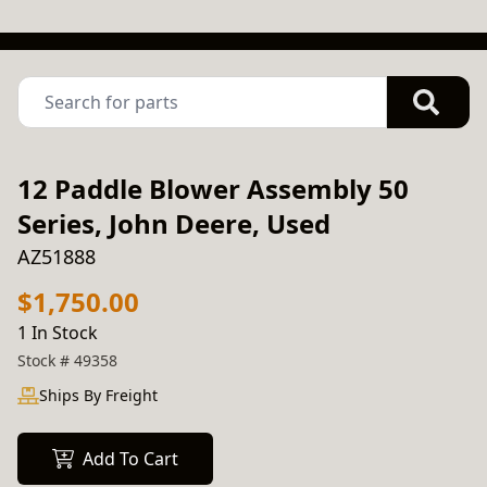
12 Paddle Blower Assembly 50
Series, John Deere, Used
AZ51888
$1,750.00
1 In Stock
Stock #
49358
Ships By Freight
Add To Cart