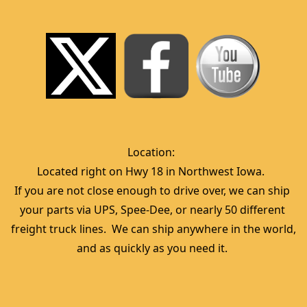
Location:  
Located right on Hwy 18 in Northwest Iowa.  
If you are not close enough to drive over, we can ship 
your parts via UPS, Spee-Dee, or nearly 50 different 
freight truck lines.  We can ship anywhere in the world, 
and as quickly as you need it. 