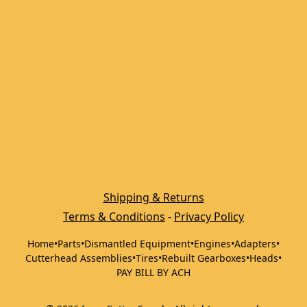
Shipping & Returns
Terms & Conditions
 - 
Privacy Policy
Home
•
Parts
•
Dismantled Equipment
•
Engines
•
Adapters
•
Cutterhead Assemblies
•
Tires
•
Rebuilt Gearboxes
•
Heads
•
PAY BILL BY ACH