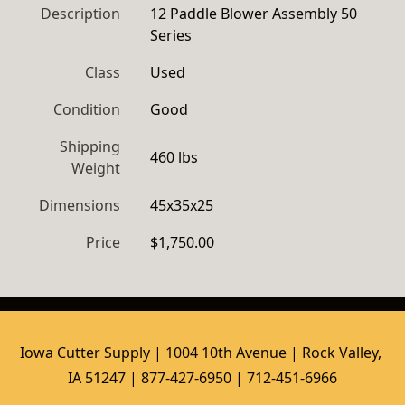
Description
12 Paddle Blower Assembly 50 
Series
Class
Used
Condition
Good
Shipping
460 lbs
Weight
Dimensions
45x35x25
Price
$1,750.00
Iowa Cutter Supply | 1004 10th Avenue | Rock Valley, 
IA 51247 | 877-427-6950 | 712-451-6966