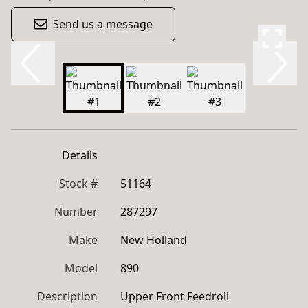
Send us a message
Details
Stock #
51164
Number
287297
Make
New Holland
Model
890
Description
Upper Front Feedroll