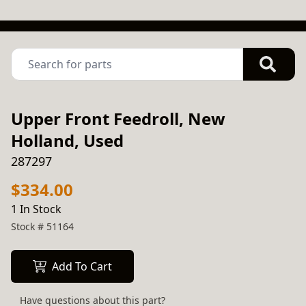
Upper Front Feedroll, New
Holland, Used
287297
$334.00
1 In Stock
Stock #
51164
Add To Cart
Have questions about this part?