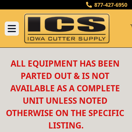
877-427-6950
ALL EQUIPMENT HAS BEEN 
PARTED OUT & IS NOT 
AVAILABLE AS A COMPLETE 
UNIT UNLESS NOTED 
OTHERWISE ON THE SPECIFIC 
LISTING.