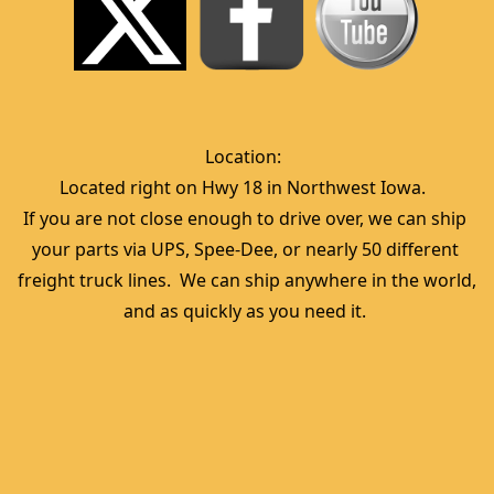
Location:  
Located right on Hwy 18 in Northwest Iowa.  
If you are not close enough to drive over, we can ship 
your parts via UPS, Spee-Dee, or nearly 50 different 
freight truck lines.  We can ship anywhere in the world, 
and as quickly as you need it. 