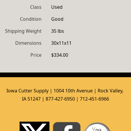
Class
Used
Condition
Good
Shipping Weight
35 lbs
Dimensions
30x11x11
Price
$334.00
Iowa Cutter Supply | 1004 10th Avenue | Rock Valley, 
IA 51247 | 877-427-6950 | 712-451-6966