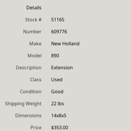
Details
Stock #
51165
Number
609776
Make
New Holland
Model
890
Description
Extension
Class
Used
Condition
Good
Shipping Weight
22 lbs
Dimensions
14x8x5
Price
$353.00