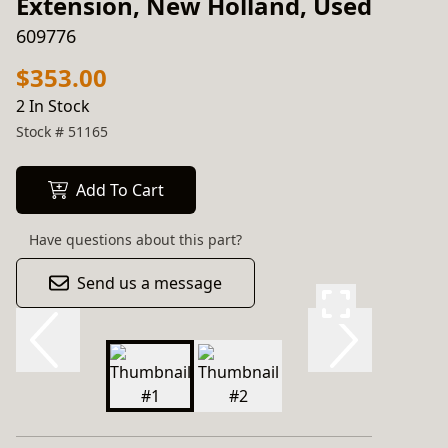
Extension, New Holland, Used
609776
$353.00
2 In Stock
Stock #
51165
Add To Cart
Have questions about this part?
Send us a message