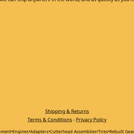
Shipping & Returns
Terms & Conditions
 - 
Privacy Policy
pment
•
Engines
•
Adapters
•
Cutterhead Assemblies
•
Tires
•
Rebuilt Gea