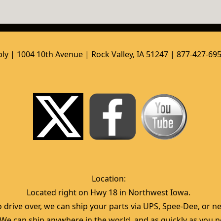
ly | 1004 10th Avenue | Rock Valley, IA 51247 | 877-427-69
Location:  
Located right on Hwy 18 in Northwest Iowa.  
 drive over, we can ship your parts via UPS, Spee-Dee, or nea
  We can ship anywhere in the world, and as quickly as you ne