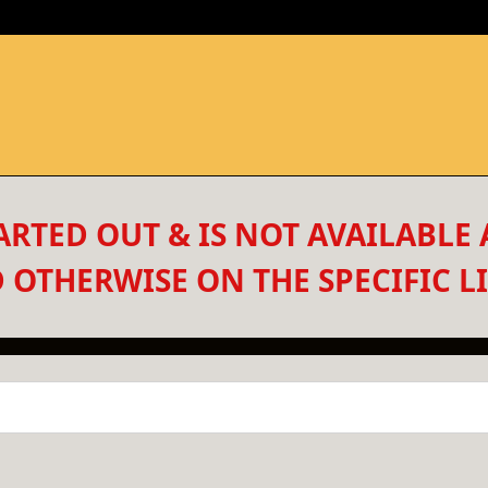
RTED OUT & IS NOT AVAILABLE 
 OTHERWISE ON THE SPECIFIC LI