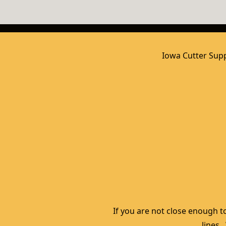
Iowa Cutter Supp
If you are not close enough to
lines.