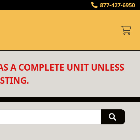
877-427-6950
AS A COMPLETE UNIT UNLESS 
STING.