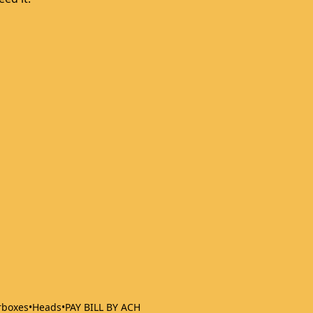
rboxes
•
Heads
•
PAY BILL BY ACH