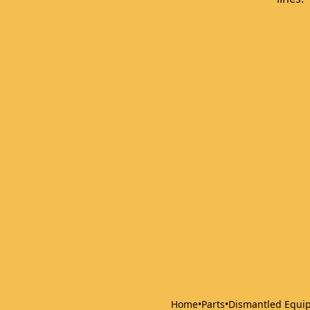
Home
•
Parts
•
Dismantled Equi