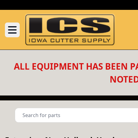
ALL EQUIPMENT HAS BEEN PA
NOTED