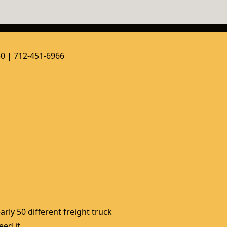
50 | 712-451-6966
rly 50 different freight truck 
ed it. 