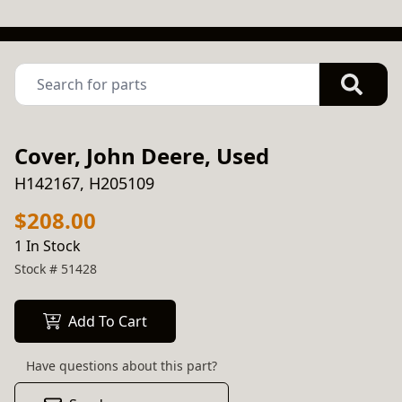
Cover, John Deere, Used
H142167, H205109
$208.00
1 In Stock
Stock #
51428
Add To Cart
Have questions about this part?