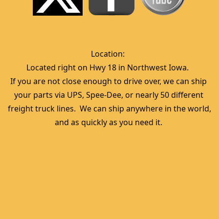
Location:  
Located right on Hwy 18 in Northwest Iowa.  
If you are not close enough to drive over, we can ship 
your parts via UPS, Spee-Dee, or nearly 50 different 
freight truck lines.  We can ship anywhere in the world, 
and as quickly as you need it. 