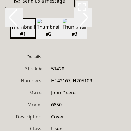
Send us a message
Details
Stock #
51428
Numbers
H142167, H205109
Make
John Deere
Model
6850
Description
Cover
Class
Used