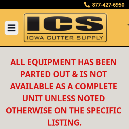
877-427-6950
ALL EQUIPMENT HAS BEEN 
PARTED OUT & IS NOT 
AVAILABLE AS A COMPLETE 
UNIT UNLESS NOTED 
OTHERWISE ON THE SPECIFIC 
LISTING.