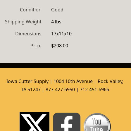
Condition
Good
Shipping Weight
4 lbs
Dimensions
17x11x10
Price
$208.00
Iowa Cutter Supply | 1004 10th Avenue | Rock Valley, 
IA 51247 | 877-427-6950 | 712-451-6966