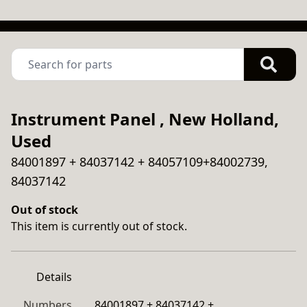
Instrument Panel , New Holland,
Used
84001897 + 84037142 + 84057109+84002739,
84037142
Out of stock
This item is currently out of stock.
Details
Numbers
84001897 + 84037142 + 