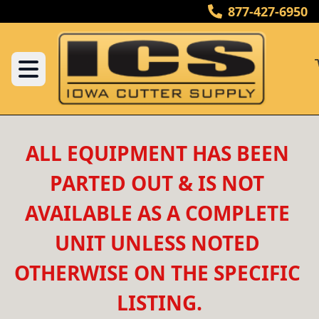
877-427-6950
ALL EQUIPMENT HAS BEEN 
PARTED OUT & IS NOT 
AVAILABLE AS A COMPLETE 
UNIT UNLESS NOTED 
OTHERWISE ON THE SPECIFIC 
LISTING.