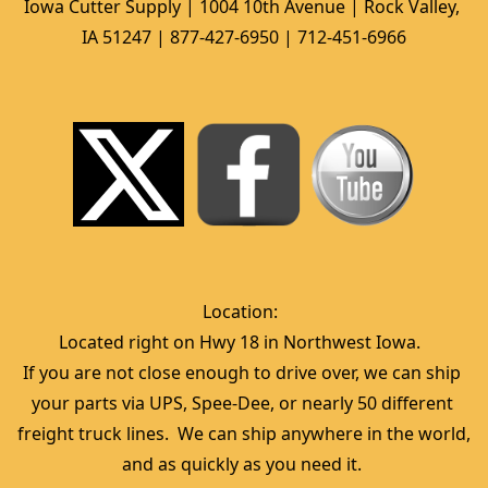
Iowa Cutter Supply | 1004 10th Avenue | Rock Valley, 
IA 51247 | 877-427-6950 | 712-451-6966
Location:  
Located right on Hwy 18 in Northwest Iowa.  
If you are not close enough to drive over, we can ship 
your parts via UPS, Spee-Dee, or nearly 50 different 
freight truck lines.  We can ship anywhere in the world, 
and as quickly as you need it. 