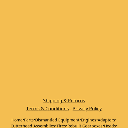
Shipping & Returns
Terms & Conditions
 - 
Privacy Policy
Home
•
Parts
•
Dismantled Equipment
•
Engines
•
Adapters
•
Cutterhead Assemblies
•
Tires
•
Rebuilt Gearboxes
•
Heads
•