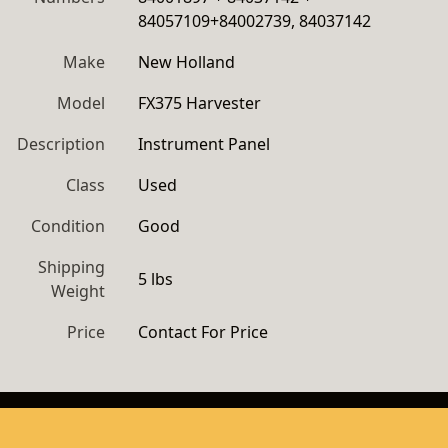
84057109+84002739, 84037142
Make
New Holland
Model
FX375 Harvester
Description
Instrument Panel 
Class
Used
Condition
Good
Shipping
5 lbs
Weight
Price
Contact For Price