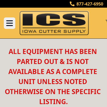
877-427-6950
ALL EQUIPMENT HAS BEEN 
PARTED OUT & IS NOT 
AVAILABLE AS A COMPLETE 
UNIT UNLESS NOTED 
OTHERWISE ON THE SPECIFIC 
LISTING.