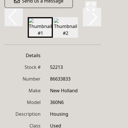
Send us a message
Details
Stock #
52213
Number
86633833
Make
New Holland
Model
360N6
Description
Housing
Class
Used