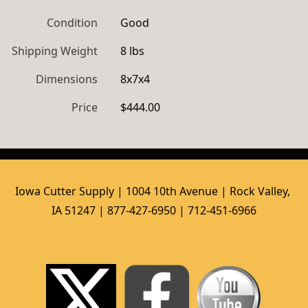
Condition
Good
Shipping Weight
8 lbs
Dimensions
8x7x4
Price
$444.00
Iowa Cutter Supply | 1004 10th Avenue | Rock Valley, 
IA 51247 | 877-427-6950 | 712-451-6966