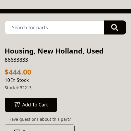
Housing, New Holland, Used
86633833
$444.00
10 In Stock
Stock #
52213
Add To Cart
Have questions about this part?