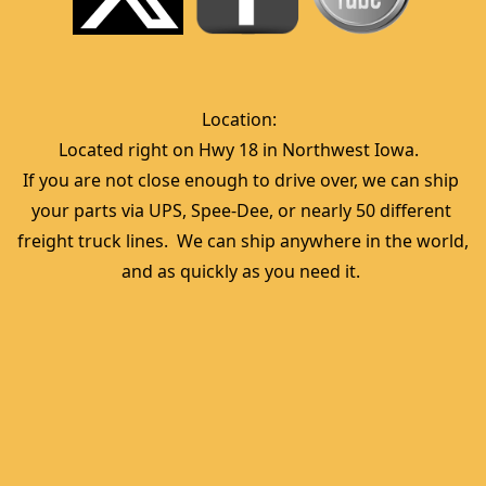
Location:  
Located right on Hwy 18 in Northwest Iowa.  
If you are not close enough to drive over, we can ship 
your parts via UPS, Spee-Dee, or nearly 50 different 
freight truck lines.  We can ship anywhere in the world, 
and as quickly as you need it. 