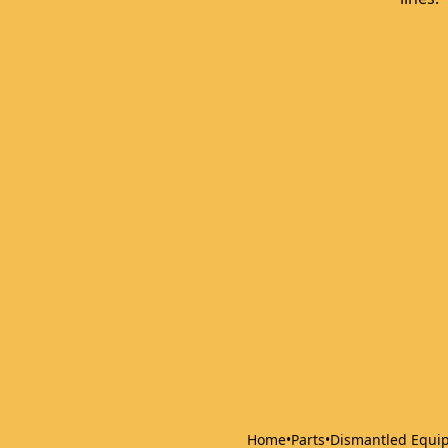
Home
•
Parts
•
Dismantled Equi