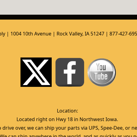
ly | 1004 10th Avenue | Rock Valley, IA 51247 | 877-427-69
Location:  
Located right on Hwy 18 in Northwest Iowa.  
 drive over, we can ship your parts via UPS, Spee-Dee, or nea
  We can ship anywhere in the world, and as quickly as you ne