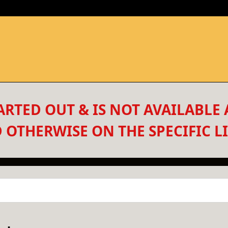
RTED OUT & IS NOT AVAILABLE 
 OTHERWISE ON THE SPECIFIC LI