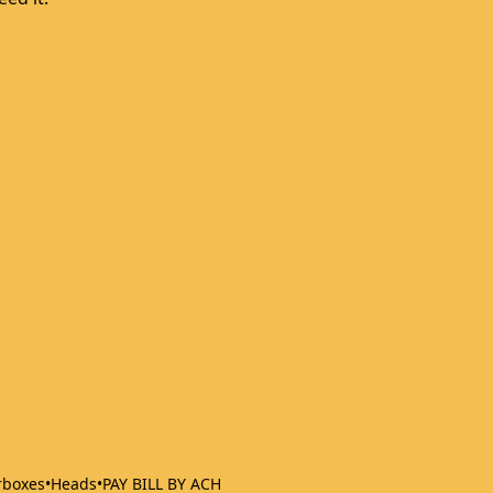
rboxes
•
Heads
•
PAY BILL BY ACH