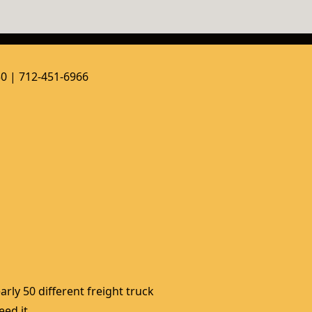
50 | 712-451-6966
rly 50 different freight truck 
ed it. 