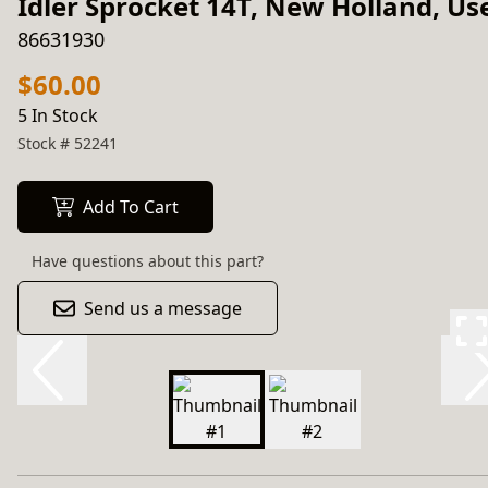
Idler Sprocket 14T, New Holland, Us
86631930
$60.00
5 In Stock
Stock #
52241
Add To Cart
Have questions about this part?
Send us a message