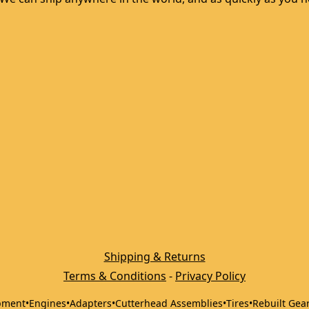
Shipping & Returns
Terms & Conditions
 - 
Privacy Policy
pment
•
Engines
•
Adapters
•
Cutterhead Assemblies
•
Tires
•
Rebuilt Gea