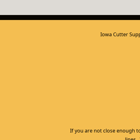
Iowa Cutter Supp
If you are not close enough to
lines.