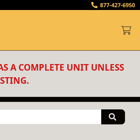
877-427-6950
AS A COMPLETE UNIT UNLESS 
STING.