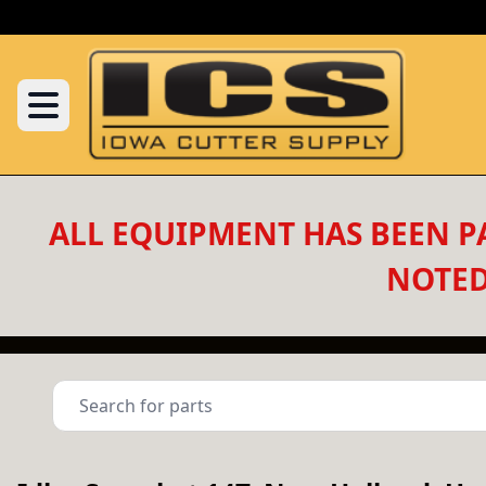
ALL EQUIPMENT HAS BEEN PA
NOTED