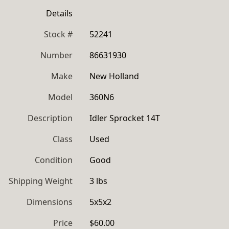
Details
Stock #
52241
Number
86631930
Make
New Holland
Model
360N6
Description
Idler Sprocket 14T
Class
Used
Condition
Good
Shipping Weight
3 lbs
Dimensions
5x5x2
Price
$60.00