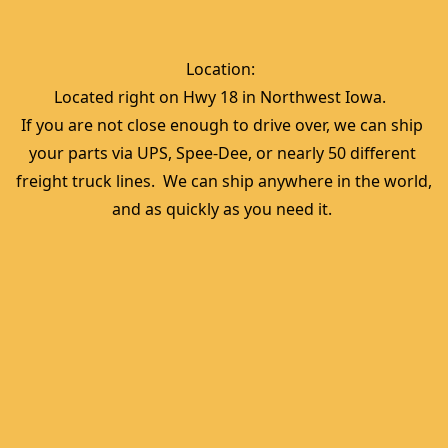
Location:  
Located right on Hwy 18 in Northwest Iowa.  
If you are not close enough to drive over, we can ship 
your parts via UPS, Spee-Dee, or nearly 50 different 
freight truck lines.  We can ship anywhere in the world, 
and as quickly as you need it. 