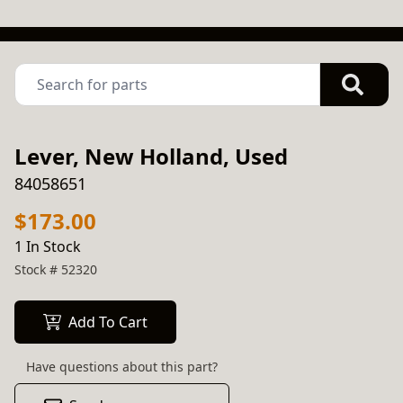
Lever, New Holland, Used
84058651
$173.00
1 In Stock
Stock #
52320
Add To Cart
Have questions about this part?