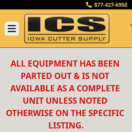
877-427-6950
ALL EQUIPMENT HAS BEEN 
PARTED OUT & IS NOT 
AVAILABLE AS A COMPLETE 
UNIT UNLESS NOTED 
OTHERWISE ON THE SPECIFIC 
LISTING.