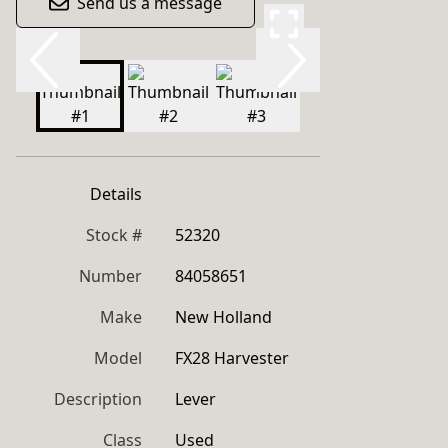
Send us a message
Details
Stock #
52320
Number
84058651
Make
New Holland
Model
FX28 Harvester
Description
Lever
Class
Used