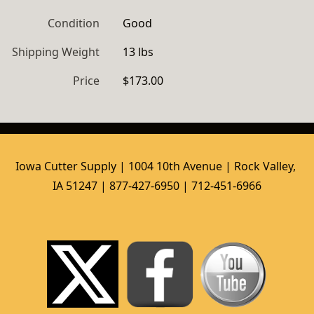
Condition
Good
Shipping Weight
13 lbs
Price
$173.00
Iowa Cutter Supply | 1004 10th Avenue | Rock Valley, 
IA 51247 | 877-427-6950 | 712-451-6966