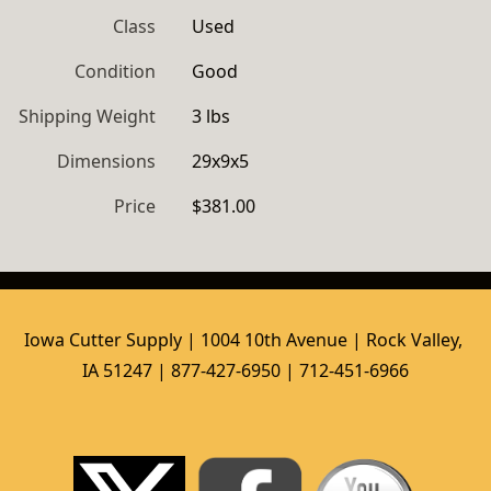
Class
Used
Condition
Good
Shipping Weight
3 lbs
Dimensions
29x9x5
Price
$381.00
Iowa Cutter Supply | 1004 10th Avenue | Rock Valley, 
IA 51247 | 877-427-6950 | 712-451-6966