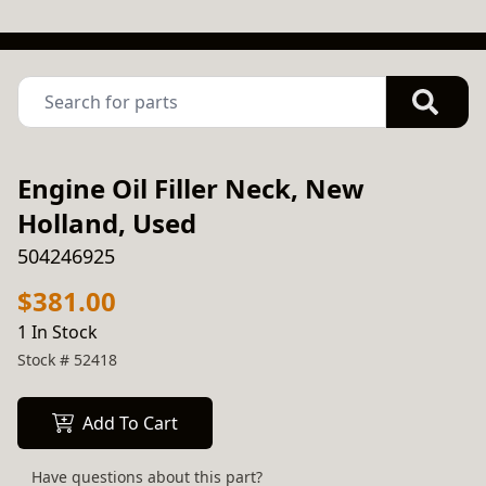
Engine Oil Filler Neck, New
Holland, Used
504246925
$381.00
1 In Stock
Stock #
52418
Add To Cart
Have questions about this part?