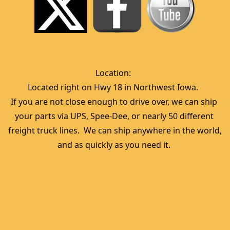
Location:  
Located right on Hwy 18 in Northwest Iowa.  
If you are not close enough to drive over, we can ship 
your parts via UPS, Spee-Dee, or nearly 50 different 
freight truck lines.  We can ship anywhere in the world, 
and as quickly as you need it. 