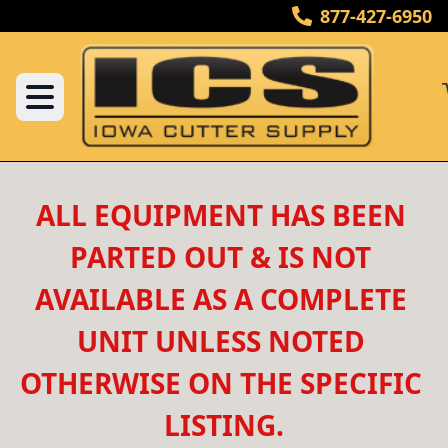
877-427-6950
ALL EQUIPMENT HAS BEEN 
PARTED OUT & IS NOT 
AVAILABLE AS A COMPLETE 
UNIT UNLESS NOTED 
OTHERWISE ON THE SPECIFIC 
LISTING.