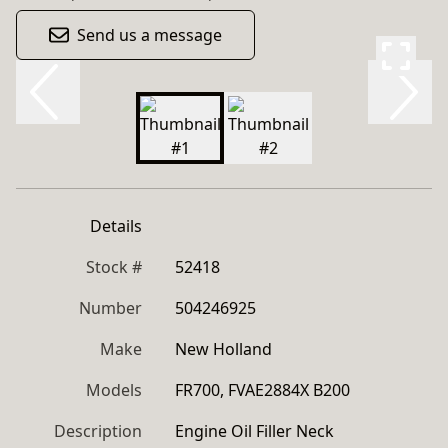
Send us a message
Details
Stock #
52418
Number
504246925
Make
New Holland
Models
FR700, FVAE2884X B200
Description
Engine Oil Filler Neck