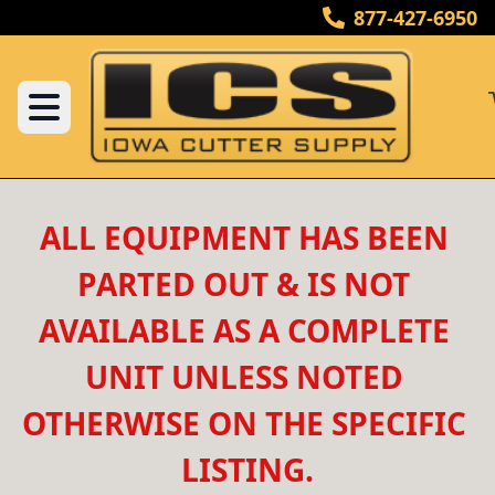
877-427-6950
ALL EQUIPMENT HAS BEEN 
PARTED OUT & IS NOT 
AVAILABLE AS A COMPLETE 
UNIT UNLESS NOTED 
OTHERWISE ON THE SPECIFIC 
LISTING.