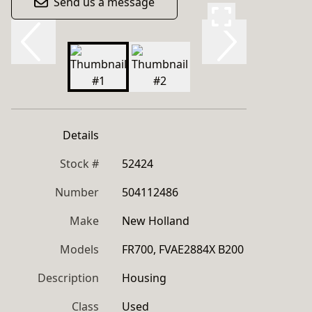
Send us a message
Details
Stock #
52424
Number
504112486
Make
New Holland
Models
FR700, FVAE2884X B200
Description
Housing
Class
Used