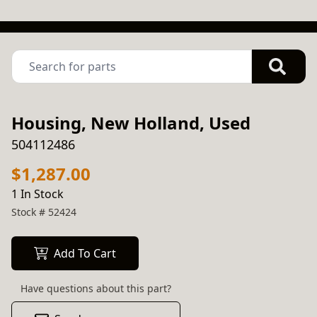
Housing, New Holland, Used
504112486
$1,287.00
1 In Stock
Stock #
52424
Add To Cart
Have questions about this part?