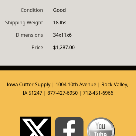
Condition
Good
Shipping Weight
18 lbs
Dimensions
34x11x6
Price
$1,287.00
Iowa Cutter Supply | 1004 10th Avenue | Rock Valley, 
IA 51247 | 877-427-6950 | 712-451-6966