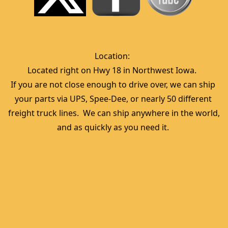
Location:  
Located right on Hwy 18 in Northwest Iowa.  
If you are not close enough to drive over, we can ship 
your parts via UPS, Spee-Dee, or nearly 50 different 
freight truck lines.  We can ship anywhere in the world, 
and as quickly as you need it. 