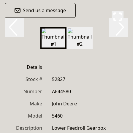
Send us a message
Details
Stock #
52827
Number
AE44580
Make
John Deere
Model
5460
Description
Lower Feedroll Gearbox