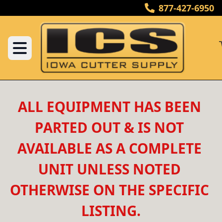
877-427-6950
ALL EQUIPMENT HAS BEEN 
PARTED OUT & IS NOT 
AVAILABLE AS A COMPLETE 
UNIT UNLESS NOTED 
OTHERWISE ON THE SPECIFIC 
LISTING.