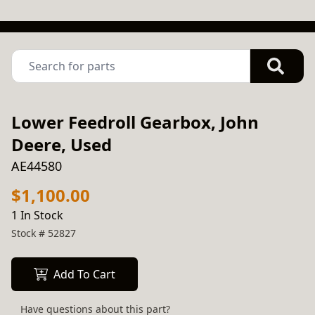
Lower Feedroll Gearbox, John
Deere, Used
AE44580
$1,100.00
1 In Stock
Stock #
52827
Add To Cart
Have questions about this part?