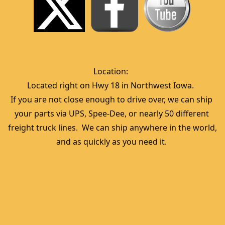
Location:  
Located right on Hwy 18 in Northwest Iowa.  
If you are not close enough to drive over, we can ship 
your parts via UPS, Spee-Dee, or nearly 50 different 
freight truck lines.  We can ship anywhere in the world, 
and as quickly as you need it. 