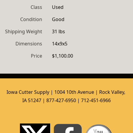
Class
Used
Condition
Good
Shipping Weight
31 lbs
Dimensions
14x9x5
Price
$1,100.00
Iowa Cutter Supply | 1004 10th Avenue | Rock Valley, 
IA 51247 | 877-427-6950 | 712-451-6966