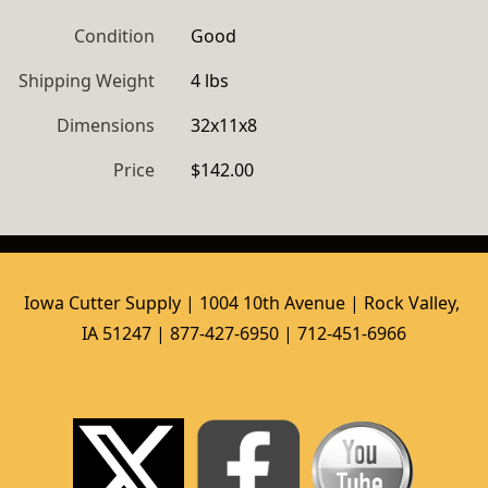
Condition
Good
Shipping Weight
4 lbs
Dimensions
32x11x8
Price
$142.00
Iowa Cutter Supply | 1004 10th Avenue | Rock Valley, 
IA 51247 | 877-427-6950 | 712-451-6966