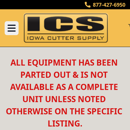
877-427-6950
ALL EQUIPMENT HAS BEEN 
PARTED OUT & IS NOT 
AVAILABLE AS A COMPLETE 
UNIT UNLESS NOTED 
OTHERWISE ON THE SPECIFIC 
LISTING.