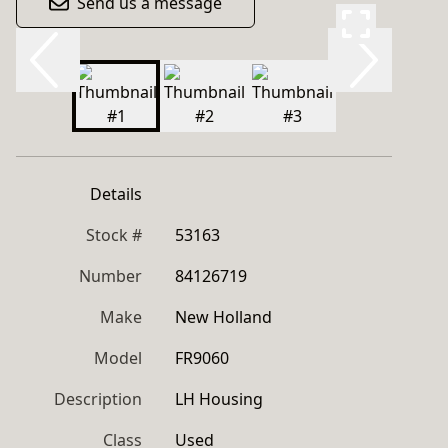
Send us a message
Details
Stock #
53163
Number
84126719
Make
New Holland
Model
FR9060
Description
LH Housing
Class
Used