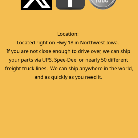
Location:  
Located right on Hwy 18 in Northwest Iowa.  
If you are not close enough to drive over, we can ship 
your parts via UPS, Spee-Dee, or nearly 50 different 
freight truck lines.  We can ship anywhere in the world, 
and as quickly as you need it. 