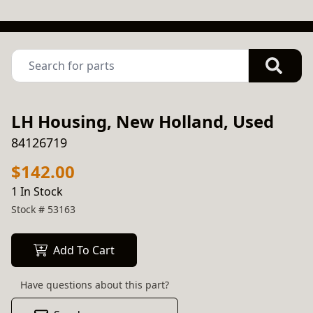
LH Housing, New Holland, Used
84126719
$142.00
1 In Stock
Stock #
53163
Add To Cart
Have questions about this part?