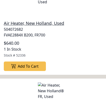
Air Heater, New Holland, Used
504072682
FVAE2884X B200, FR700
$640.00
1 In Stock
Stock #
52336
Add To Cart