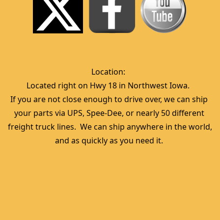
Location:  
Located right on Hwy 18 in Northwest Iowa.  
If you are not close enough to drive over, we can ship 
your parts via UPS, Spee-Dee, or nearly 50 different 
freight truck lines.  We can ship anywhere in the world, 
and as quickly as you need it. 