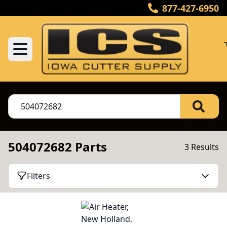
877-427-6950
504072682 Parts
3 Results
Filters