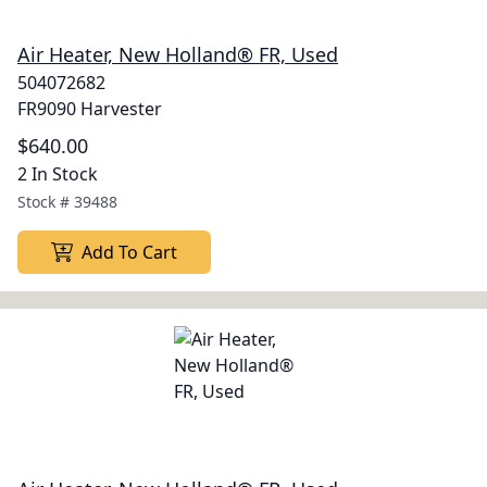
Air Heater, New Holland® FR, Used
504072682
FR9090 Harvester
$640.00
2 In Stock
Stock #
39488
Add To Cart