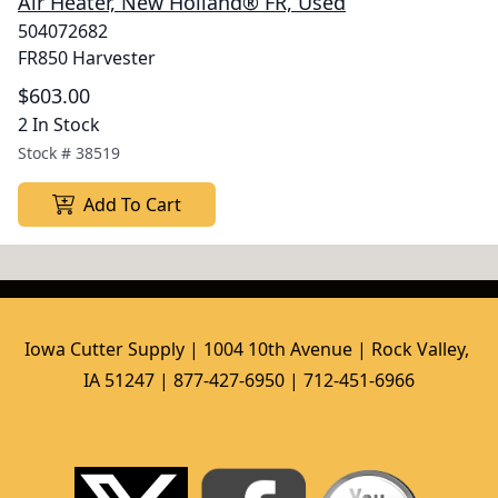
Air Heater, New Holland® FR, Used
504072682
FR850 Harvester
$603.00
2 In Stock
Stock #
38519
Add To Cart
Iowa Cutter Supply | 1004 10th Avenue | Rock Valley, 
IA 51247 | 877-427-6950 | 712-451-6966