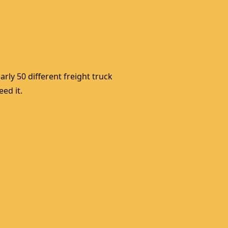
rly 50 different freight truck 
ed it. 