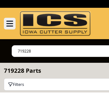
719228 Parts
Filters