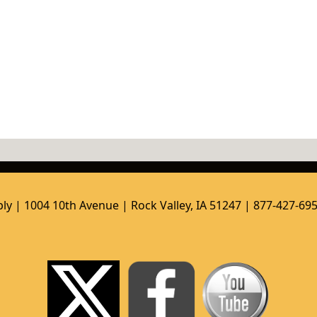
ly | 1004 10th Avenue | Rock Valley, IA 51247 | 877-427-69