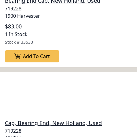
Bearing End Cap, New Holland, Used
719228
1900 Harvester
$83.00
1 In Stock
Stock #
33530
Add To Cart
Cap, Bearing End, New Holland, Used
719228