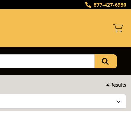
877-427-6950
4 Results