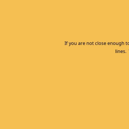
If you are not close enough to
lines.