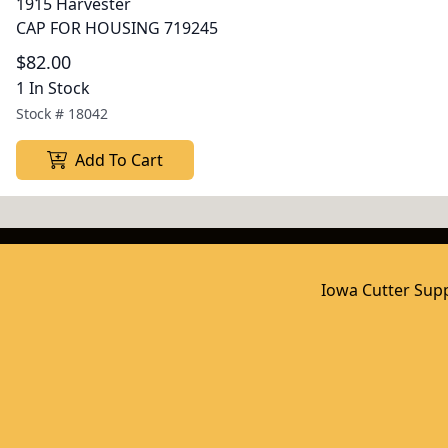
1915 Harvester
CAP FOR HOUSING 719245
$82.00
1 In Stock
Stock #
18042
Add To Cart
Iowa Cutter Supp