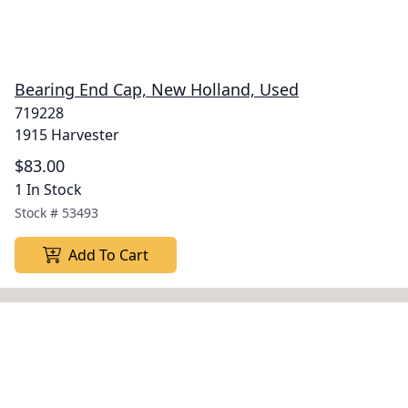
Bearing End Cap, New Holland, Used
719228
1915 Harvester
$83.00
1 In Stock
Stock #
53493
Add To Cart