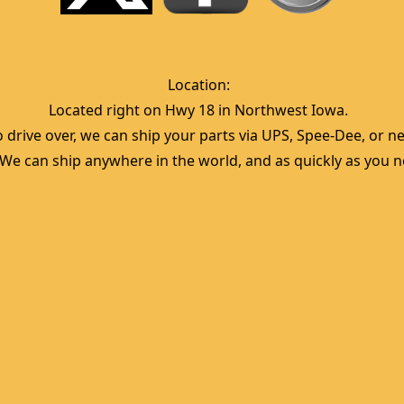
Location:  
Located right on Hwy 18 in Northwest Iowa.  
 drive over, we can ship your parts via UPS, Spee-Dee, or nea
  We can ship anywhere in the world, and as quickly as you ne