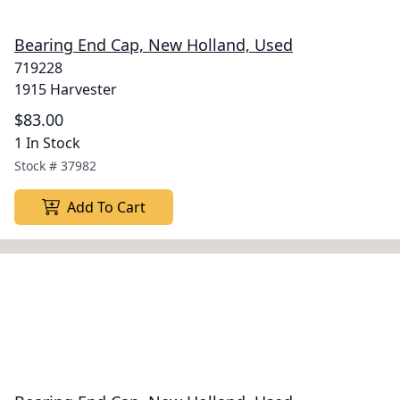
Bearing End Cap, New Holland, Used
719228
1915 Harvester
$83.00
1 In Stock
Stock #
37982
Add To Cart