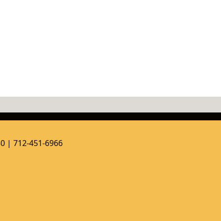
50 | 712-451-6966