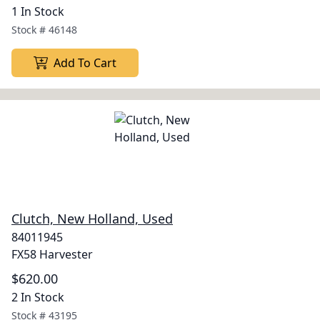
1 In Stock
Stock #
46148
Add To Cart
Clutch, New Holland, Used
84011945
FX58 Harvester
$620.00
2 In Stock
Stock #
43195