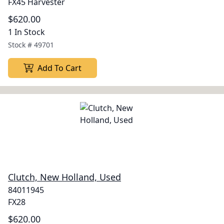
FX45 Harvester
$620.00
1 In Stock
Stock #
49701
Add To Cart
Clutch, New Holland, Used
84011945
FX28
$620.00