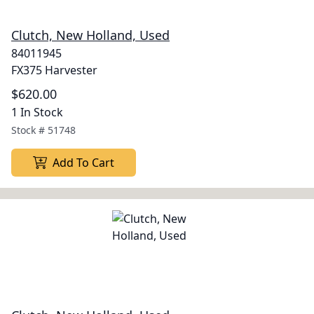
Clutch, New Holland, Used
84011945
FX375 Harvester
$620.00
1 In Stock
Stock #
51748
Add To Cart