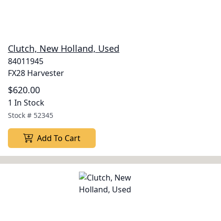
Clutch, New Holland, Used
84011945
FX28 Harvester
$620.00
1 In Stock
Stock #
52345
Add To Cart