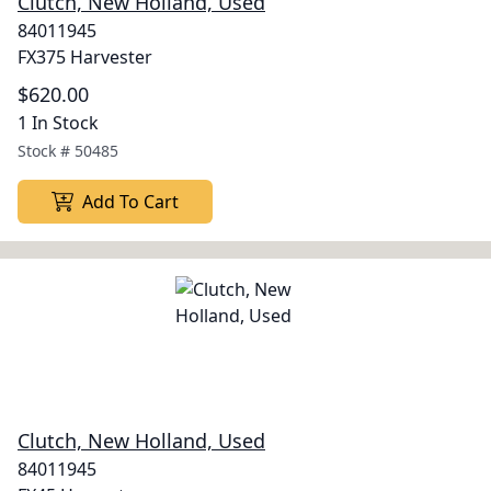
Clutch, New Holland, Used
84011945
FX375 Harvester
$620.00
1 In Stock
Stock #
50485
Add To Cart
Clutch, New Holland, Used
84011945