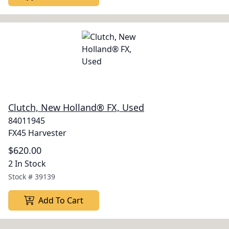
Clutch, New Holland® FX, Used
84011945
FX45 Harvester
$620.00
2 In Stock
Stock #
39139
Add To Cart