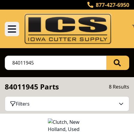
877-427-6950
84011945 Parts
8 Results
Filters