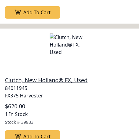
Add To Cart
Clutch, New Holland® FX, Used
84011945
FX375 Harvester
$620.00
1 In Stock
Stock #
39833
Add To Cart