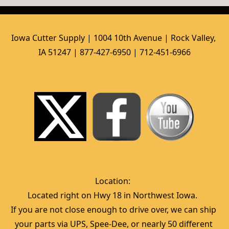
Iowa Cutter Supply | 1004 10th Avenue | Rock Valley, 
IA 51247 | 877-427-6950 | 712-451-6966
Location:  
Located right on Hwy 18 in Northwest Iowa.  
If you are not close enough to drive over, we can ship 
your parts via UPS, Spee-Dee, or nearly 50 different 