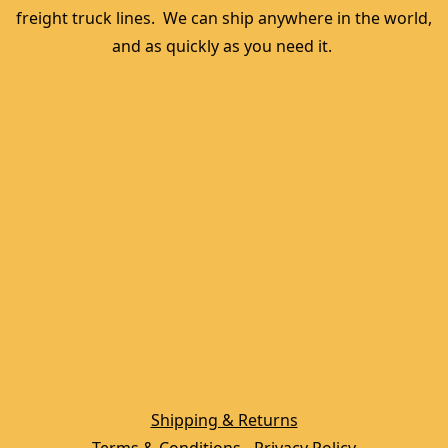
freight truck lines.  We can ship anywhere in the world, 
and as quickly as you need it. 
Shipping & Returns