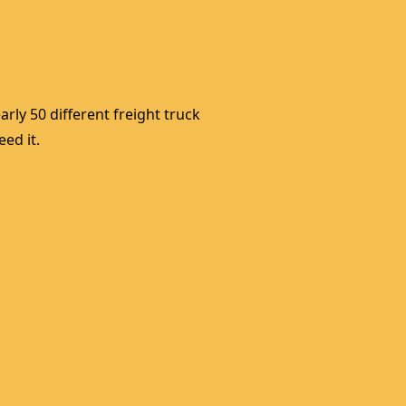
rly 50 different freight truck 
ed it. 