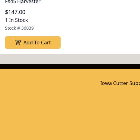
FX45 Harvester
$147.00
1 In Stock
Stock #
36039
Add To Cart
Iowa Cutter Supp