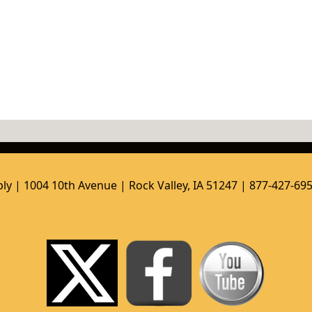
ly | 1004 10th Avenue | Rock Valley, IA 51247 | 877-427-69