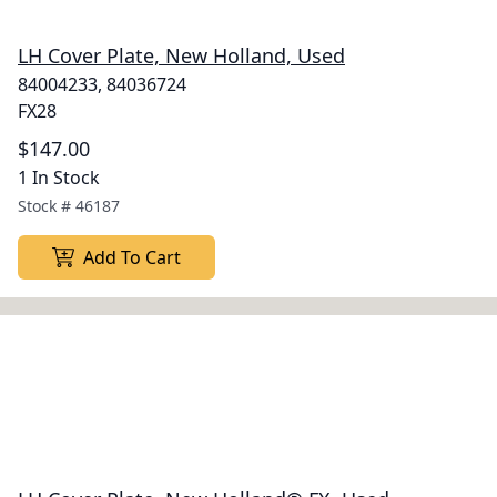
LH Cover Plate, New Holland, Used
84004233, 84036724
FX28
$147.00
1 In Stock
Stock #
46187
Add To Cart