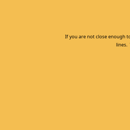
If you are not close enough to
lines.