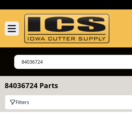
84036724 Parts
Filters