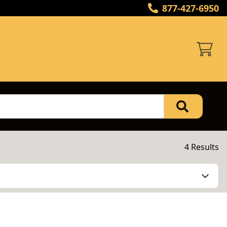
877-427-6950
4 Results