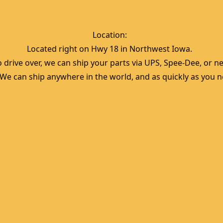
Location:  
Located right on Hwy 18 in Northwest Iowa.  
 drive over, we can ship your parts via UPS, Spee-Dee, or nea
  We can ship anywhere in the world, and as quickly as you ne