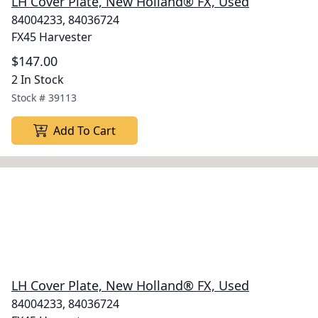
LH Cover Plate, New Holland® FX, Used
84004233, 84036724
FX45 Harvester
$147.00
2 In Stock
Stock #
39113
Add To Cart
LH Cover Plate, New Holland® FX, Used
84004233, 84036724