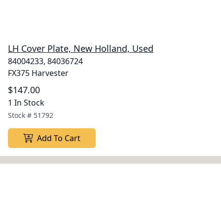
LH Cover Plate, New Holland, Used
84004233, 84036724
FX375 Harvester
$147.00
1 In Stock
Stock #
51792
Add To Cart