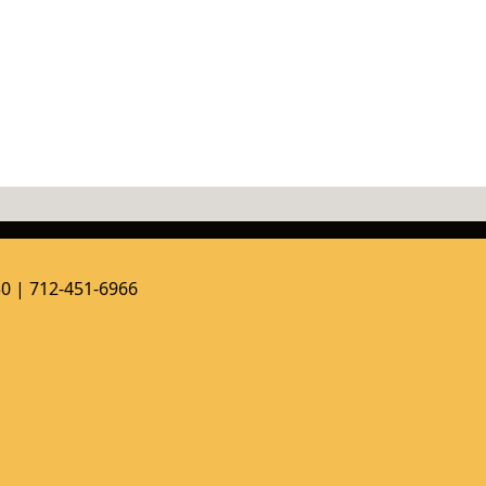
50 | 712-451-6966