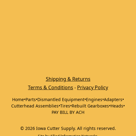
Shipping & Returns
Terms & Conditions
 - 
Privacy Policy
Home
•
Parts
•
Dismantled Equipment
•
Engines
•
Adapters
•
Cutterhead Assemblies
•
Tires
•
Rebuilt Gearboxes
•
Heads
•
PAY BILL BY ACH
©
2026
Iowa Cutter Supply
.
All rights reserved.