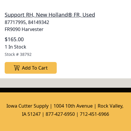
Support RH, New Holland® FR, Used
87717995, 84149342
FR9090 Harvester
$165.00
1 In Stock
Stock #
38792
Add To Cart
Iowa Cutter Supply | 1004 10th Avenue | Rock Valley, 
IA 51247 | 877-427-6950 | 712-451-6966