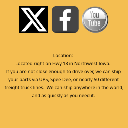
Location:  
Located right on Hwy 18 in Northwest Iowa.  
If you are not close enough to drive over, we can ship 
your parts via UPS, Spee-Dee, or nearly 50 different 
freight truck lines.  We can ship anywhere in the world, 
and as quickly as you need it. 