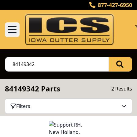
877-427-6950
84149342 Parts
2 Results
Filters