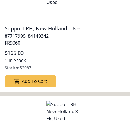
Support RH, New Holland, Used
87717995, 84149342
FR9060
$165.00
1 In Stock
Stock #
53087
Add To Cart