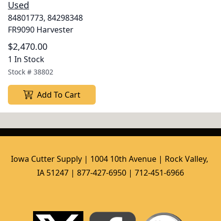
Used
84801773, 84298348
FR9090 Harvester
$2,470.00
1 In Stock
Stock #
38802
Add To Cart
Iowa Cutter Supply | 1004 10th Avenue | Rock Valley, 
IA 51247 | 877-427-6950 | 712-451-6966