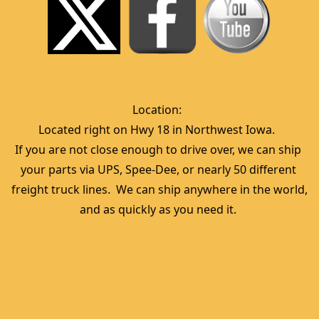
Location:  
Located right on Hwy 18 in Northwest Iowa.  
If you are not close enough to drive over, we can ship 
your parts via UPS, Spee-Dee, or nearly 50 different 
freight truck lines.  We can ship anywhere in the world, 
and as quickly as you need it. 