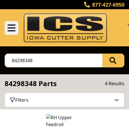
877-427-6950
84298348 Parts
4 Results
Filters