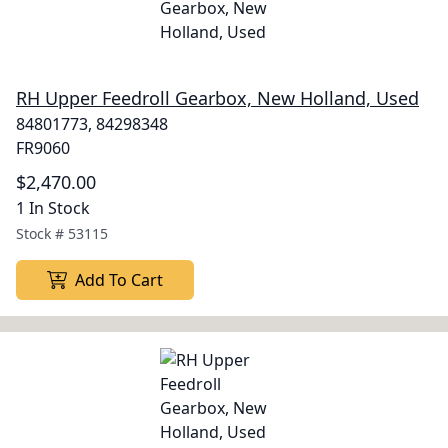
RH Upper Feedroll Gearbox, New Holland, Used
84801773, 84298348
FR9060
$2,470.00
1 In Stock
Stock #
53115
Add To Cart