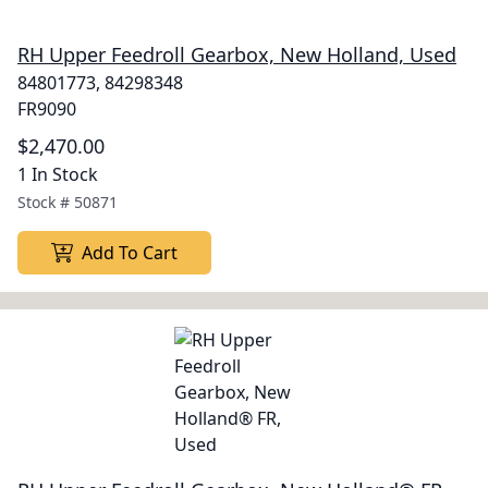
RH Upper Feedroll Gearbox, New Holland, Used
84801773, 84298348
FR9090
$2,470.00
1 In Stock
Stock #
50871
Add To Cart