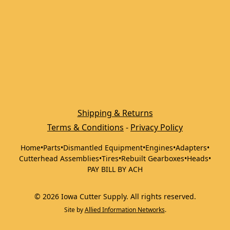
Shipping & Returns
Terms & Conditions
 - 
Privacy Policy
Home
•
Parts
•
Dismantled Equipment
•
Engines
•
Adapters
•
Cutterhead Assemblies
•
Tires
•
Rebuilt Gearboxes
•
Heads
•
PAY BILL BY ACH
©
2026
Iowa Cutter Supply
.
All rights reserved.
Site by
Allied Information Networks
.