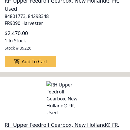
RH Upper Feedroll Gearbox, New Holland® FR,
Used
84801773, 84298348
FR9090 Harvester
$2,470.00
1 In Stock
Stock #
39226
Add To Cart
RH Upper Feedroll Gearbox, New Holland® FR,