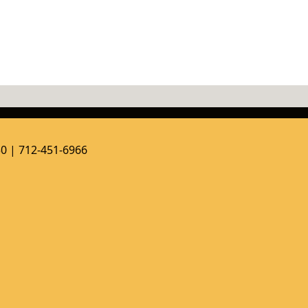
50 | 712-451-6966