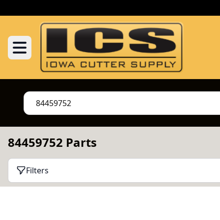
84459752 Parts
Filters