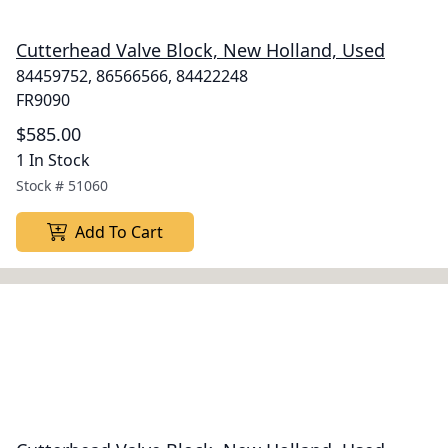
Cutterhead Valve Block, New Holland, Used
84459752, 86566566, 84422248
FR9090
$585.00
1 In Stock
Stock #
51060
Add To Cart