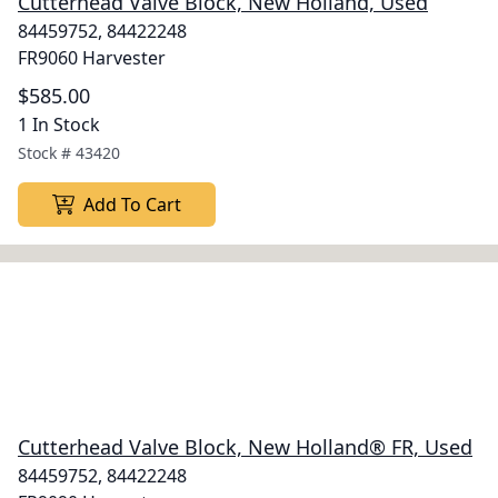
Cutterhead Valve Block, New Holland, Used
84459752, 84422248
FR9060 Harvester
$585.00
1 In Stock
Stock #
43420
Add To Cart
Cutterhead Valve Block, New Holland® FR, Used
84459752, 84422248