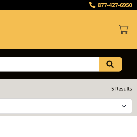
877-427-6950
5 Results