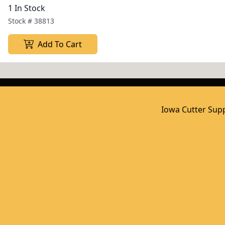
1 In Stock
Stock #
38813
Add To Cart
Iowa Cutter Supp