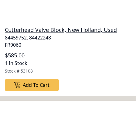
Cutterhead Valve Block, New Holland, Used
84459752, 84422248
FR9060
$585.00
1 In Stock
Stock #
53108
Add To Cart