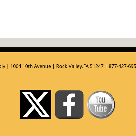
ly | 1004 10th Avenue | Rock Valley, IA 51247 | 877-427-69