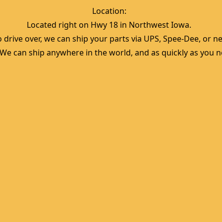
Location:  
Located right on Hwy 18 in Northwest Iowa.  
 drive over, we can ship your parts via UPS, Spee-Dee, or nea
  We can ship anywhere in the world, and as quickly as you ne