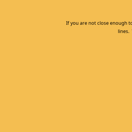
If you are not close enough to
lines.