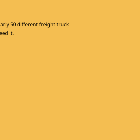
rly 50 different freight truck 
ed it. 