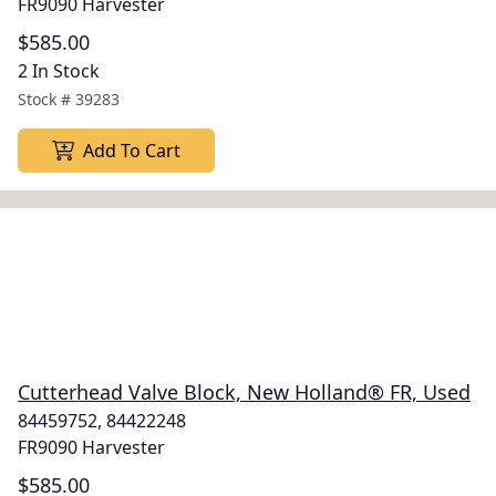
FR9090 Harvester
$585.00
2 In Stock
Stock #
39283
Add To Cart
Cutterhead Valve Block, New Holland® FR, Used
84459752, 84422248
FR9090 Harvester
$585.00