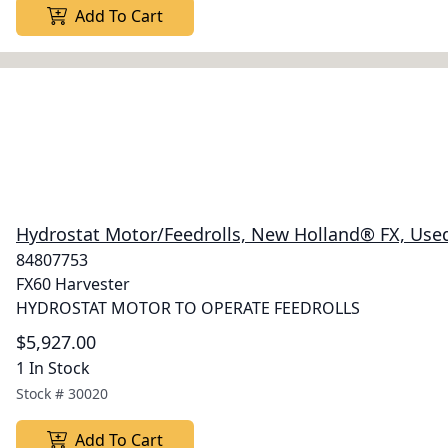
Add To Cart
Hydrostat Motor/Feedrolls, New Holland® FX, Use
84807753
FX60 Harvester
HYDROSTAT MOTOR TO OPERATE FEEDROLLS
$5,927.00
1 In Stock
Stock #
30020
Add To Cart