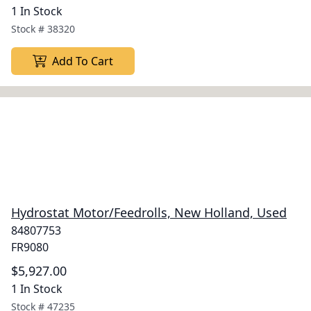
1 In Stock
Stock #
38320
Add To Cart
Hydrostat Motor/Feedrolls, New Holland, Used
84807753
FR9080
$5,927.00
1 In Stock
Stock #
47235