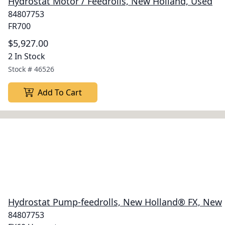
Hydrostat Motor / Feedrolls, New Holland, Used
84807753
FR700
$5,927.00
2 In Stock
Stock #
46526
Add To Cart
Hydrostat Pump-feedrolls, New Holland® FX, New
84807753