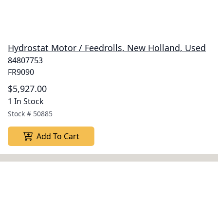
Hydrostat Motor / Feedrolls, New Holland, Used
84807753
FR9090
$5,927.00
1 In Stock
Stock #
50885
Add To Cart