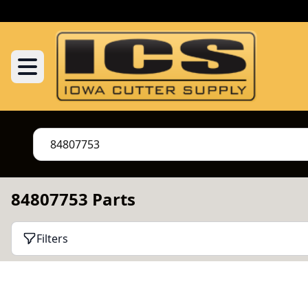
84807753 Parts
Filters