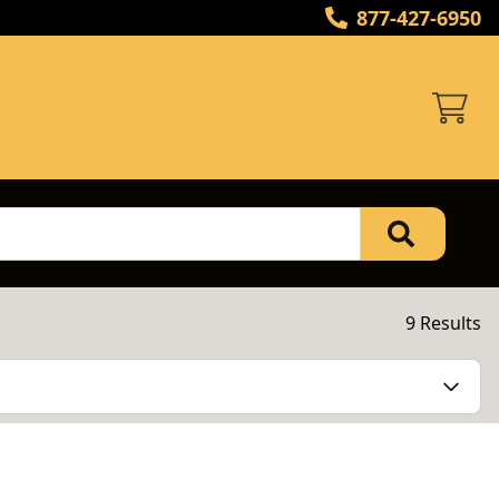
877-427-6950
9 Results