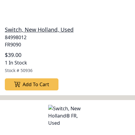
Switch, New Holland, Used
84998012
FR9090
$39.00
1 In Stock
Stock #
50936
Add To Cart