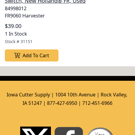
Switch, New Holland® FR, Used
84998012
FR9060 Harvester
$39.00
1 In Stock
Stock #
31151
Add To Cart
Iowa Cutter Supply | 1004 10th Avenue | Rock Valley, 
IA 51247 | 877-427-6950 | 712-451-6966