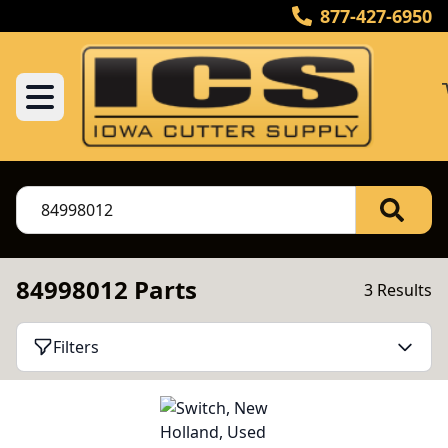
877-427-6950
84998012 Parts
3 Results
Filters