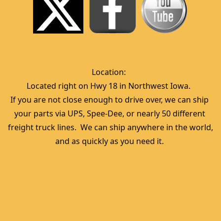
Location:  
Located right on Hwy 18 in Northwest Iowa.  
If you are not close enough to drive over, we can ship 
your parts via UPS, Spee-Dee, or nearly 50 different 
freight truck lines.  We can ship anywhere in the world, 
and as quickly as you need it. 