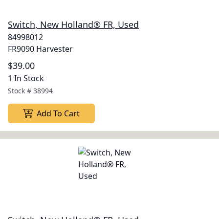
Switch, New Holland® FR, Used
84998012
FR9090 Harvester
$39.00
1 In Stock
Stock #
38994
Add To Cart