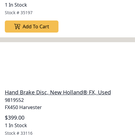
1 In Stock
Stock #
35197
Add To Cart
Hand Brake Disc, New Holland® FX, Used
9819552
FX450 Harvester
$399.00
1 In Stock
Stock #
33116