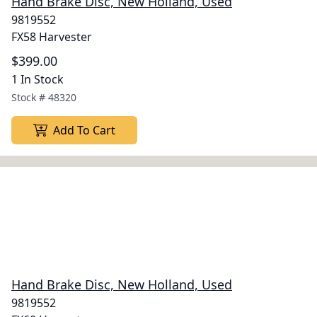
Hand Brake Disc, New Holland, Used
9819552
FX58 Harvester
$399.00
1 In Stock
Stock #
48320
Add To Cart
Hand Brake Disc, New Holland, Used
9819552