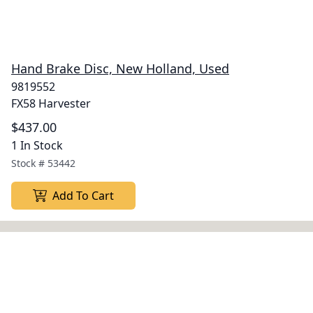
Hand Brake Disc, New Holland, Used
9819552
FX58 Harvester
$437.00
1 In Stock
Stock #
53442
Add To Cart