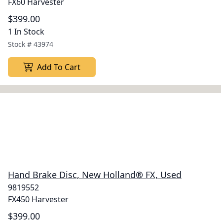
FX60 Harvester
$399.00
1 In Stock
Stock #
43974
Add To Cart
Hand Brake Disc, New Holland® FX, Used
9819552
FX450 Harvester
$399.00