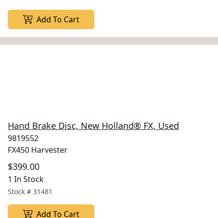
Add To Cart
Hand Brake Disc, New Holland® FX, Used
9819552
FX450 Harvester
$399.00
1 In Stock
Stock #
31481
Add To Cart