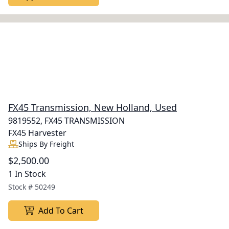
FX45 Transmission, New Holland, Used
9819552, FX45 TRANSMISSION
FX45 Harvester
Ships By Freight
$2,500.00
1 In Stock
Stock #
50249
Add To Cart