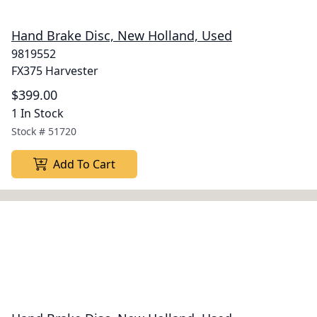
Hand Brake Disc, New Holland, Used
9819552
FX375 Harvester
$399.00
1 In Stock
Stock #
51720
Add To Cart