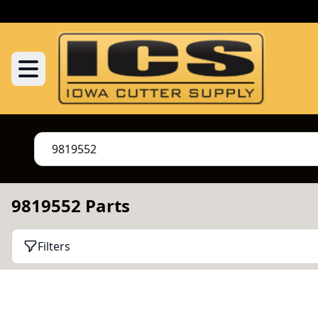
9819552 Parts
Filters