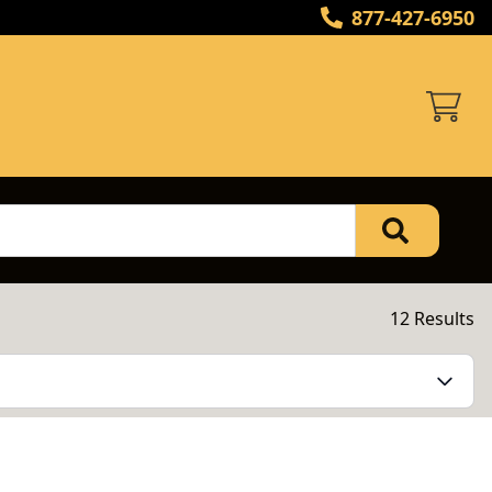
877-427-6950
12 Results