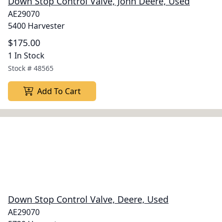
Down Stop Control Valve, John Deere, Used
AE29070
5400 Harvester
$175.00
1 In Stock
Stock #
48565
Add To Cart
Down Stop Control Valve, Deere, Used
AE29070