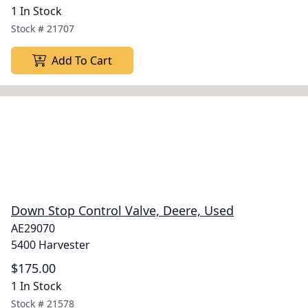
1 In Stock
Stock #
21707
Add To Cart
Down Stop Control Valve, Deere, Used
AE29070
5400 Harvester
$175.00
1 In Stock
Stock #
21578