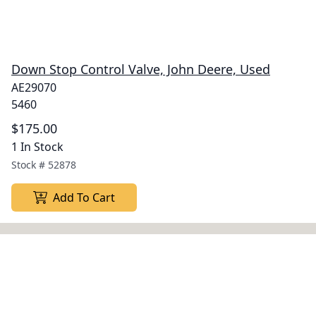
Down Stop Control Valve, John Deere, Used
AE29070
5460
$175.00
1 In Stock
Stock #
52878
Add To Cart