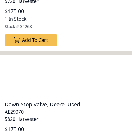
5720 Harvester
$175.00
1 In Stock
Stock #
34268
Add To Cart
Down Stop Valve, Deere, Used
AE29070
5820 Harvester
$175.00