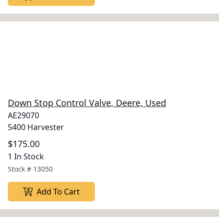
Down Stop Control Valve, Deere, Used
AE29070
5400 Harvester
$175.00
1 In Stock
Stock #
13050
Add To Cart