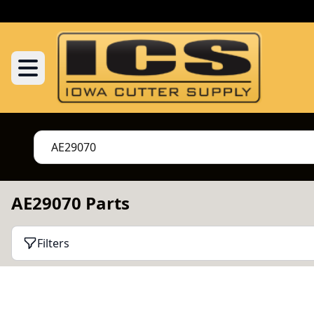
AE29070 Parts
Filters