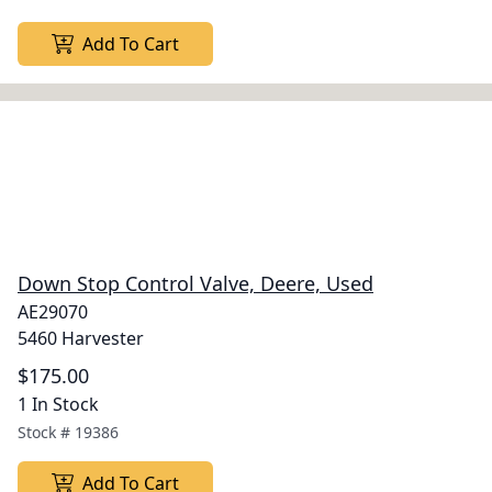
Add To Cart
Down Stop Control Valve, Deere, Used
AE29070
5460 Harvester
$175.00
1 In Stock
Stock #
19386
Add To Cart