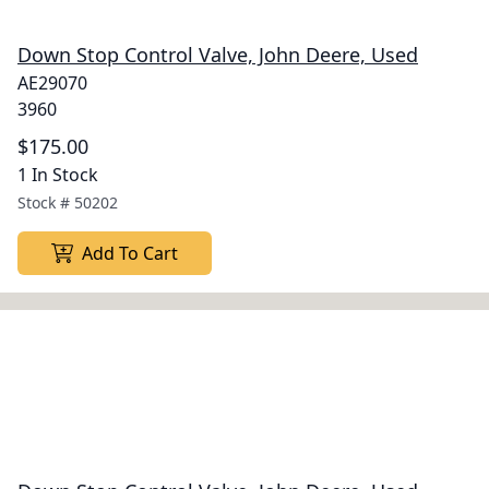
Down Stop Control Valve, John Deere, Used
AE29070
3960
$175.00
1 In Stock
Stock #
50202
Add To Cart