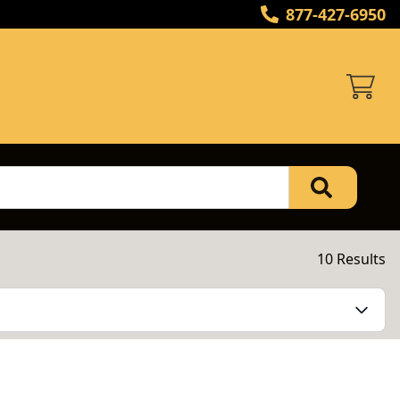
877-427-6950
10 Results