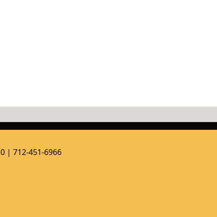
50 | 712-451-6966