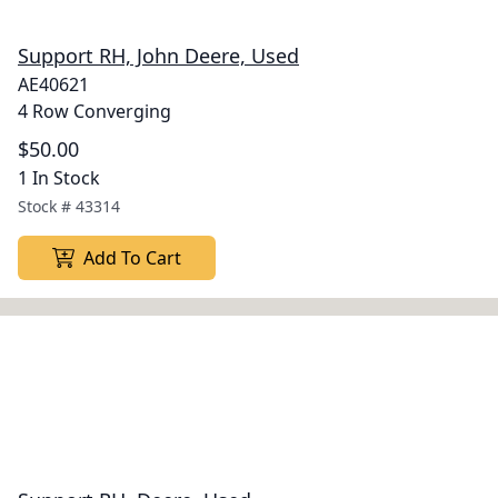
Support RH, John Deere, Used
AE40621
4 Row Converging
$50.00
1 In Stock
Stock #
43314
Add To Cart