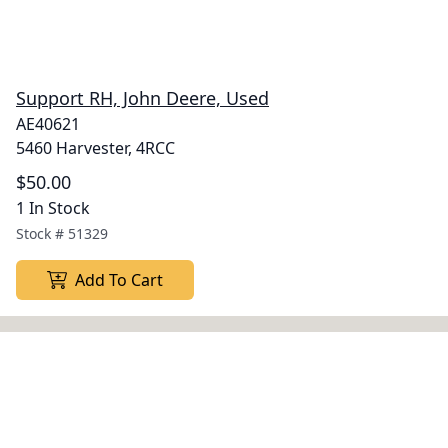
Support RH, John Deere, Used
AE40621
5460 Harvester, 4RCC
$50.00
1 In Stock
Stock #
51329
Add To Cart