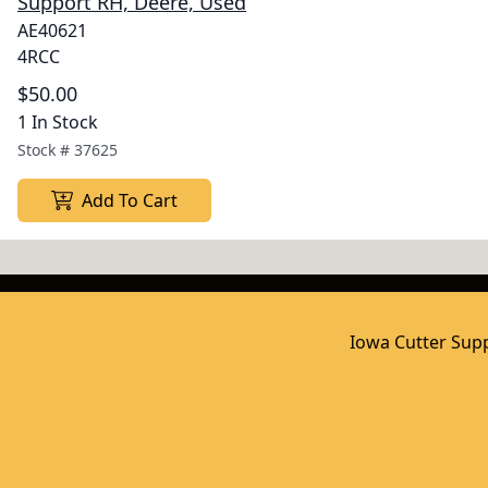
Support RH, Deere, Used
AE40621
4RCC
$50.00
1 In Stock
Stock #
37625
Add To Cart
Iowa Cutter Supp