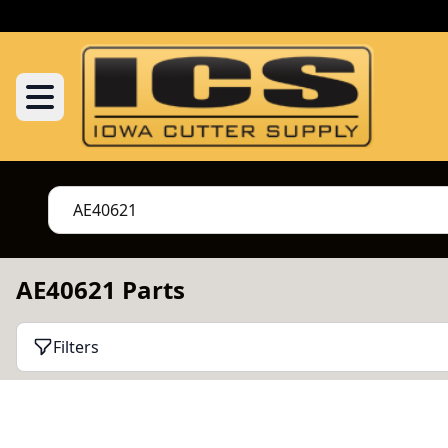
AE40621 Parts
Filters