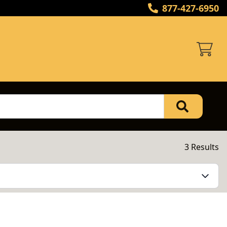
877-427-6950
3 Results