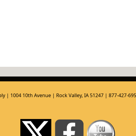
ly | 1004 10th Avenue | Rock Valley, IA 51247 | 877-427-69