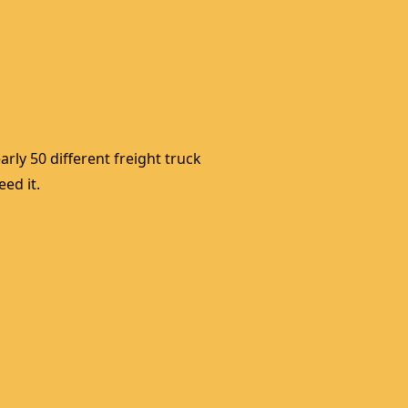
rly 50 different freight truck 
ed it. 