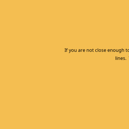
If you are not close enough to
lines.