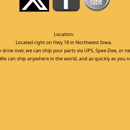
Location:  
Located right on Hwy 18 in Northwest Iowa.  
 drive over, we can ship your parts via UPS, Spee-Dee, or nea
  We can ship anywhere in the world, and as quickly as you ne