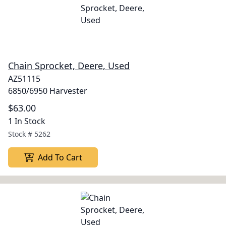
Chain Sprocket, Deere, Used
AZ51115
6850/6950 Harvester
$63.00
1 In Stock
Stock #
5262
Add To Cart