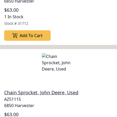
6850 Harvester
$63.00
1 In Stock
Stock #
31712
Add To Cart
Chain Sprocket, John Deere, Used
AZ51115
6850 Harvester
$63.00