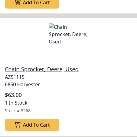
Add To Cart
Chain Sprocket, Deere, Used
AZ51115
6850 Harvester
$63.00
1 In Stock
Stock #
8268
Add To Cart