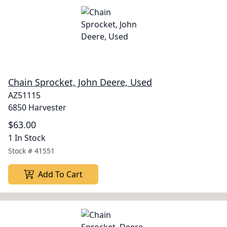
Chain Sprocket, John Deere, Used
AZ51115
6850 Harvester
$63.00
1 In Stock
Stock #
41551
Add To Cart