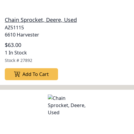
Chain Sprocket, Deere, Used
AZ51115
6610 Harvester
$63.00
1 In Stock
Stock #
27892
Add To Cart