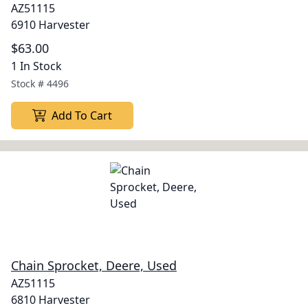
AZ51115
6910 Harvester
$63.00
1 In Stock
Stock #
4496
Add To Cart
Chain Sprocket, Deere, Used
AZ51115
6810 Harvester