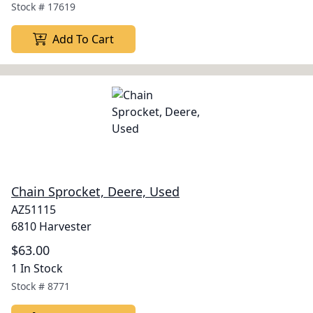
Stock #
17619
Add To Cart
Chain Sprocket, Deere, Used
AZ51115
6810 Harvester
$63.00
1 In Stock
Stock #
8771