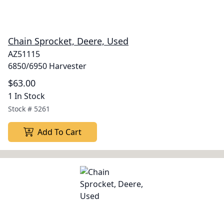
Chain Sprocket, Deere, Used
AZ51115
6850/6950 Harvester
$63.00
1 In Stock
Stock #
5261
Add To Cart