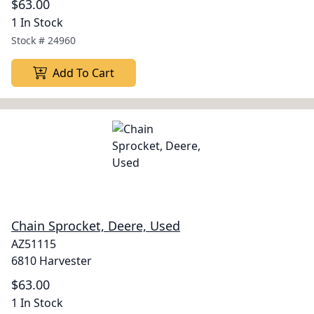
$63.00
1 In Stock
Stock #
24960
Add To Cart
Chain Sprocket, Deere, Used
AZ51115
6810 Harvester
$63.00
1 In Stock