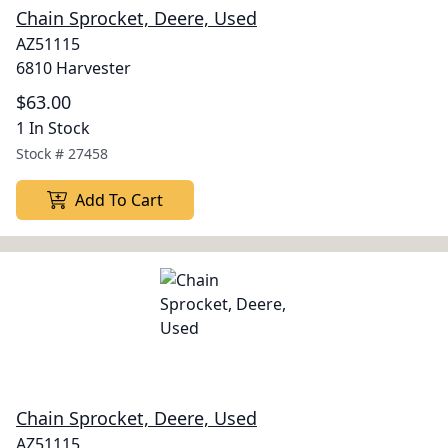
Chain Sprocket, Deere, Used
AZ51115
6810 Harvester
$63.00
1 In Stock
Stock #
27458
Add To Cart
Chain Sprocket, Deere, Used
AZ51115