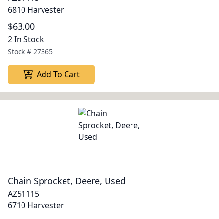
6810 Harvester
$63.00
2 In Stock
Stock #
27365
Add To Cart
Chain Sprocket, Deere, Used
AZ51115
6710 Harvester