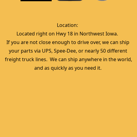
Location:  
Located right on Hwy 18 in Northwest Iowa.  
If you are not close enough to drive over, we can ship 
your parts via UPS, Spee-Dee, or nearly 50 different 
freight truck lines.  We can ship anywhere in the world, 
and as quickly as you need it. 