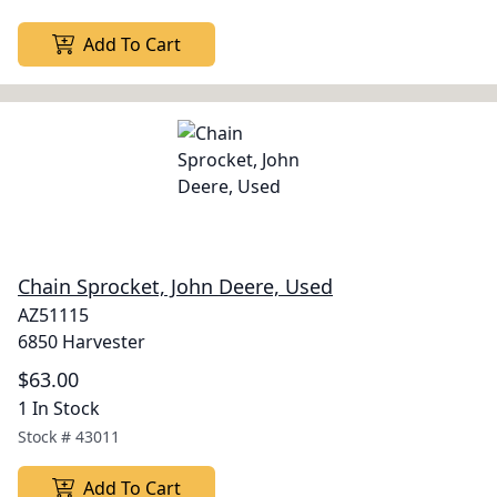
Add To Cart
Chain Sprocket, John Deere, Used
AZ51115
6850 Harvester
$63.00
1 In Stock
Stock #
43011
Add To Cart