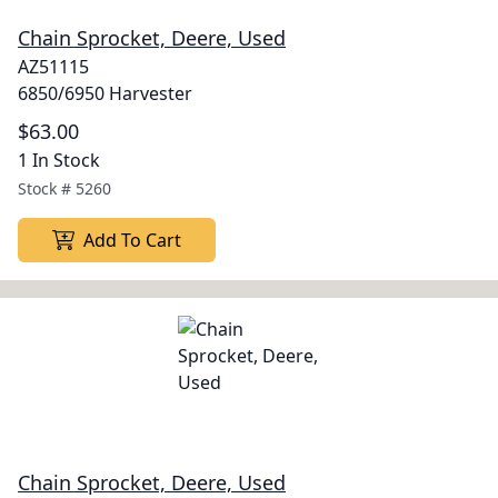
Chain Sprocket, Deere, Used
AZ51115
6850/6950 Harvester
$63.00
1 In Stock
Stock #
5260
Add To Cart
Chain Sprocket, Deere, Used