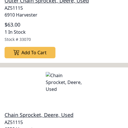
Outer Chain Sprocket, Deere, Used
AZ51115
6910 Harvester
$63.00
1 In Stock
Stock #
33070
Add To Cart
Chain Sprocket, Deere, Used
AZ51115