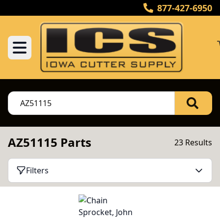
877-427-6950
AZ51115 Parts
23 Results
Filters