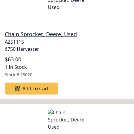
Chain Sprocket, Deere, Used
AZ51115
6750 Harvester
$63.00
1 In Stock
Stock #
28020
Add To Cart