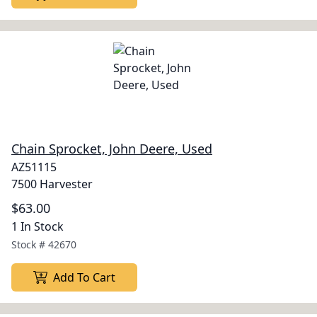
Chain Sprocket, John Deere, Used
AZ51115
7500 Harvester
$63.00
1 In Stock
Stock #
42670
Add To Cart