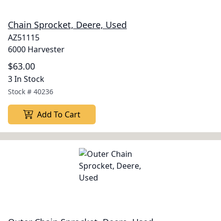
Chain Sprocket, Deere, Used
AZ51115
6000 Harvester
$63.00
3 In Stock
Stock #
40236
Add To Cart