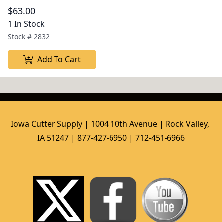
$63.00
1 In Stock
Stock #
2832
Add To Cart
Iowa Cutter Supply | 1004 10th Avenue | Rock Valley, 
IA 51247 | 877-427-6950 | 712-451-6966