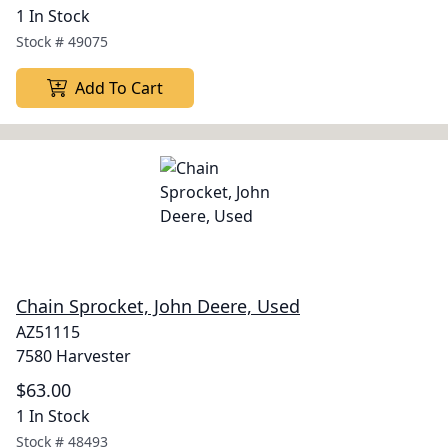
1 In Stock
Stock #
49075
Add To Cart
Chain Sprocket, John Deere, Used
AZ51115
7580 Harvester
$63.00
1 In Stock
Stock #
48493