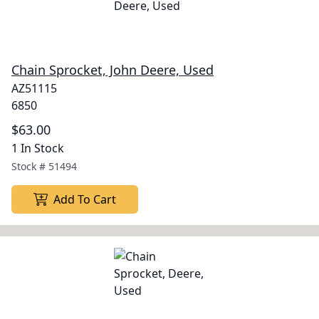
Chain Sprocket, John Deere, Used
AZ51115
6850
$63.00
1 In Stock
Stock #
51494
Add To Cart