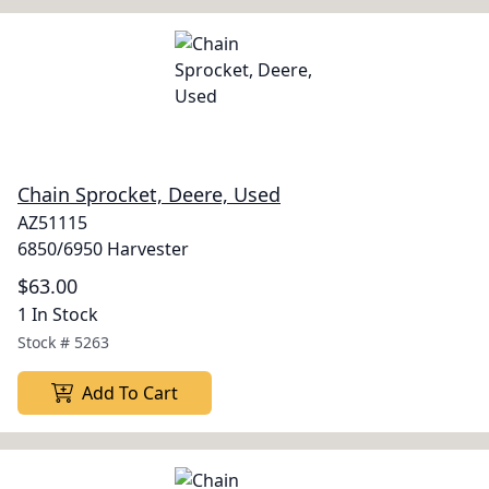
Chain Sprocket, Deere, Used
AZ51115
6850/6950 Harvester
$63.00
1 In Stock
Stock #
5263
Add To Cart