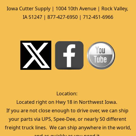
Iowa Cutter Supply | 1004 10th Avenue | Rock Valley, 
IA 51247 | 877-427-6950 | 712-451-6966
Location:  
Located right on Hwy 18 in Northwest Iowa.  
If you are not close enough to drive over, we can ship 
your parts via UPS, Spee-Dee, or nearly 50 different 
freight truck lines.  We can ship anywhere in the world, 