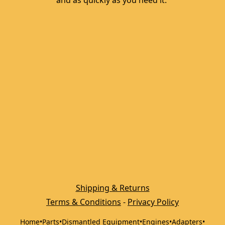
and as quickly as you need it. 
Shipping & Returns
Terms & Conditions
 - 
Privacy Policy
Home
•
Parts
•
Dismantled Equipment
•
Engines
•
Adapters
•