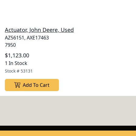
Actuator, John Deere, Used
AZ56151, AXE17463
7950
$1,123.00
1 In Stock
Stock #
53131
Add To Cart