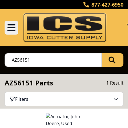
877-427-6950
AZ56151 Parts
1 Result
Filters