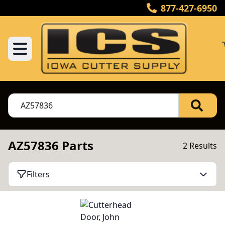
877-427-6950
AZ57836 Parts
2 Results
Filters