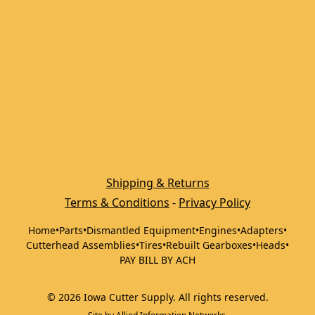
Shipping & Returns
Terms & Conditions
 - 
Privacy Policy
Home
•
Parts
•
Dismantled Equipment
•
Engines
•
Adapters
•
Cutterhead Assemblies
•
Tires
•
Rebuilt Gearboxes
•
Heads
•
PAY BILL BY ACH
©
2026
Iowa Cutter Supply
.
All rights reserved.