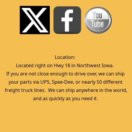
Location:  
Located right on Hwy 18 in Northwest Iowa.  
If you are not close enough to drive over, we can ship 
your parts via UPS, Spee-Dee, or nearly 50 different 
freight truck lines.  We can ship anywhere in the world, 
and as quickly as you need it. 