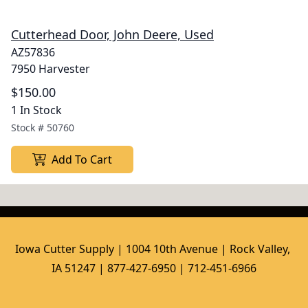
Cutterhead Door, John Deere, Used
AZ57836
7950 Harvester
$150.00
1 In Stock
Stock #
50760
Add To Cart
Iowa Cutter Supply | 1004 10th Avenue | Rock Valley, 
IA 51247 | 877-427-6950 | 712-451-6966