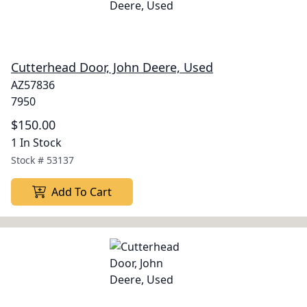
Cutterhead Door, John Deere, Used
AZ57836
7950
$150.00
1 In Stock
Stock #
53137
Add To Cart