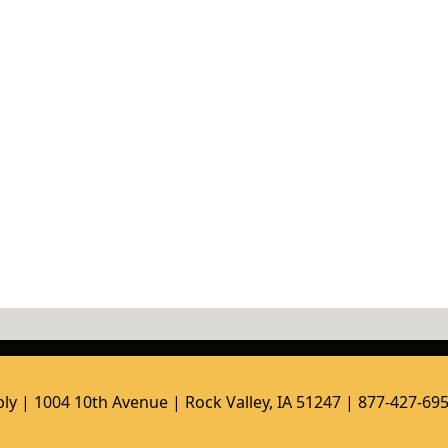
ly | 1004 10th Avenue | Rock Valley, IA 51247 | 877-427-69