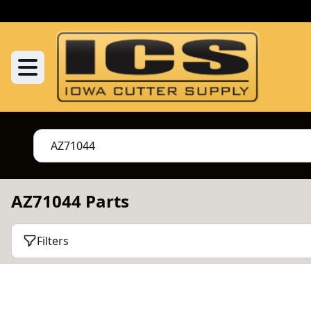
AZ71044 Parts
Filters