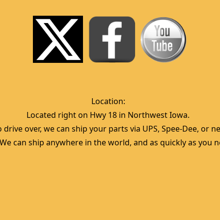
Location:  
Located right on Hwy 18 in Northwest Iowa.  
 drive over, we can ship your parts via UPS, Spee-Dee, or nea
  We can ship anywhere in the world, and as quickly as you ne