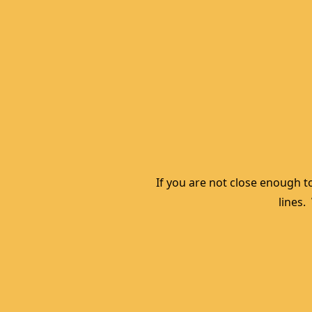
If you are not close enough to
lines.