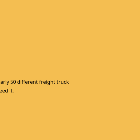
rly 50 different freight truck 
ed it. 