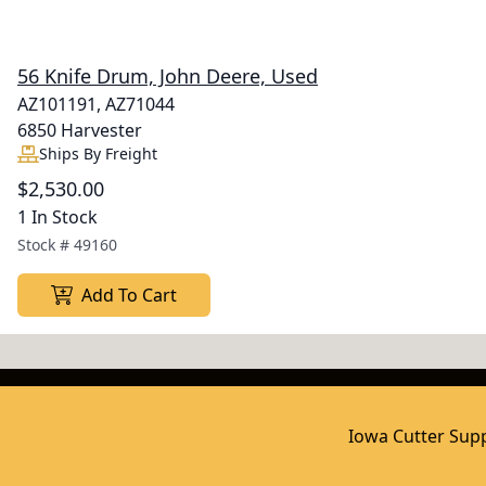
56 Knife Drum, John Deere, Used
AZ101191, AZ71044
6850 Harvester
Ships By Freight
$2,530.00
1 In Stock
Stock #
49160
Add To Cart
Iowa Cutter Supp