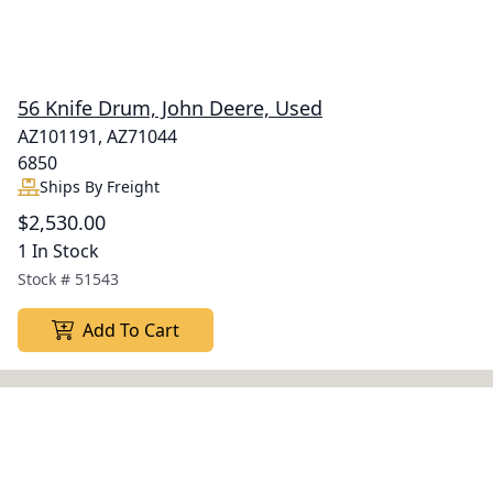
56 Knife Drum, John Deere, Used
AZ101191, AZ71044
6850
Ships By Freight
$2,530.00
1 In Stock
Stock #
51543
Add To Cart