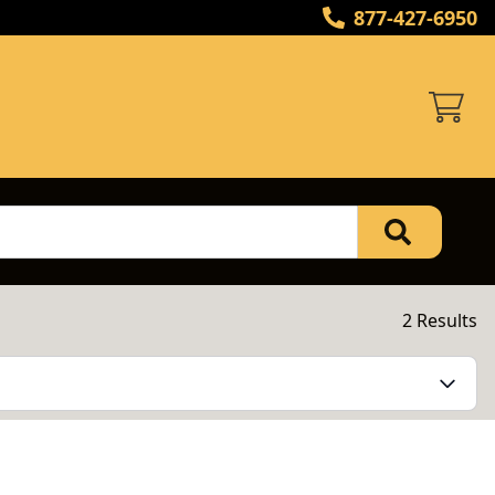
877-427-6950
2 Results