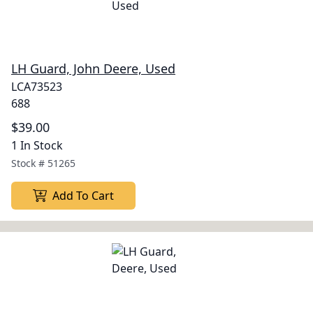
LH Guard, John Deere, Used
LCA73523
688
$39.00
1 In Stock
Stock #
51265
Add To Cart