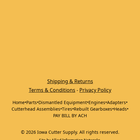
Shipping & Returns
Terms & Conditions
 - 
Privacy Policy
Home
•
Parts
•
Dismantled Equipment
•
Engines
•
Adapters
•
Cutterhead Assemblies
•
Tires
•
Rebuilt Gearboxes
•
Heads
•
PAY BILL BY ACH
©
2026
Iowa Cutter Supply
.
All rights reserved.