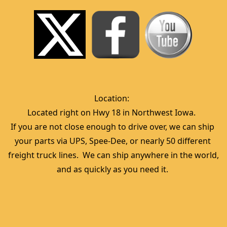
Location:  
Located right on Hwy 18 in Northwest Iowa.  
If you are not close enough to drive over, we can ship 
your parts via UPS, Spee-Dee, or nearly 50 different 
freight truck lines.  We can ship anywhere in the world, 
and as quickly as you need it. 