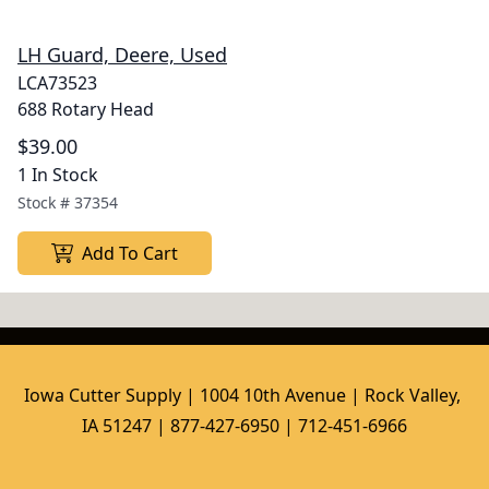
LH Guard, Deere, Used
LCA73523
688 Rotary Head
$39.00
1 In Stock
Stock #
37354
Add To Cart
Iowa Cutter Supply | 1004 10th Avenue | Rock Valley, 
IA 51247 | 877-427-6950 | 712-451-6966