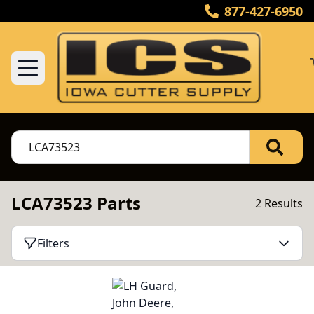
877-427-6950
LCA73523 Parts
2 Results
Filters