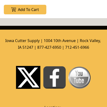
Add To Cart
Iowa Cutter Supply | 1004 10th Avenue | Rock Valley, 
IA 51247 | 877-427-6950 | 712-451-6966