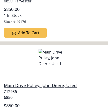
6850 Harvester
$850.00
1 In Stock
Stock #
49176
Add To Cart
Main Drive Pulley, John Deere, Used
Z12936
6850
$850.00