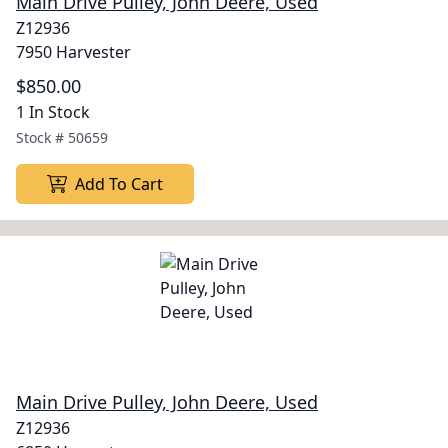
Main Drive Pulley, John Deere, Used
Z12936
7950 Harvester
$850.00
1 In Stock
Stock #
50659
Add To Cart
Main Drive Pulley, John Deere, Used
Z12936