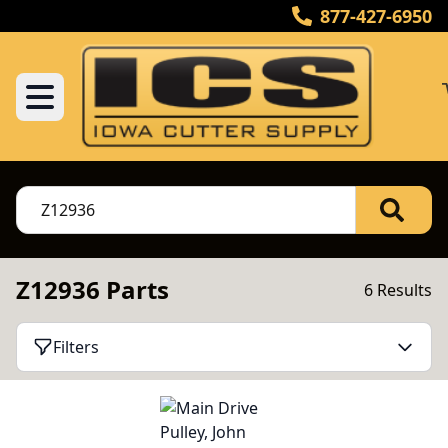
877-427-6950
Z12936 Parts
6 Results
Filters