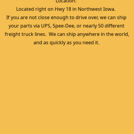
Location:  
Located right on Hwy 18 in Northwest Iowa.  
If you are not close enough to drive over, we can ship 
your parts via UPS, Spee-Dee, or nearly 50 different 
freight truck lines.  We can ship anywhere in the world, 
and as quickly as you need it. 