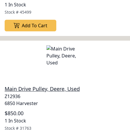
1 In Stock
Stock #
45499
Add To Cart
Main Drive Pulley, Deere, Used
Z12936
6850 Harvester
$850.00
1 In Stock
Stock #
31763