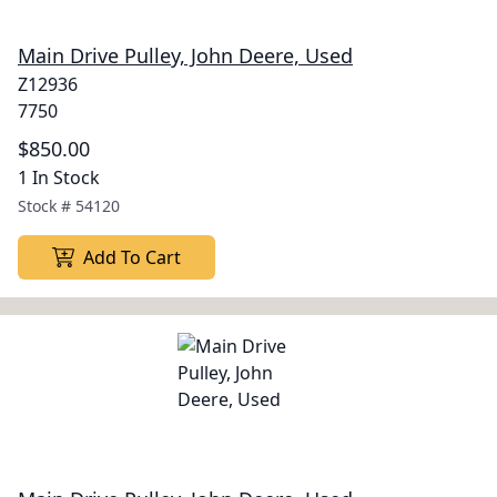
Main Drive Pulley, John Deere, Used
Z12936
7750
$850.00
1 In Stock
Stock #
54120
Add To Cart