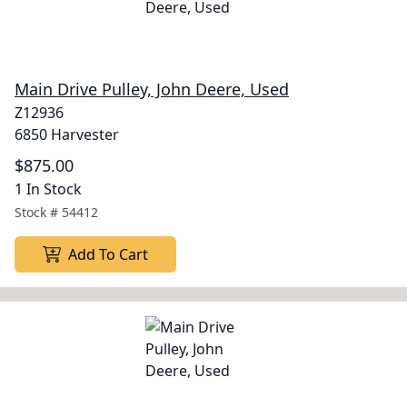
Main Drive Pulley, John Deere, Used
Z12936
6850 Harvester
$875.00
1 In Stock
Stock #
54412
Add To Cart