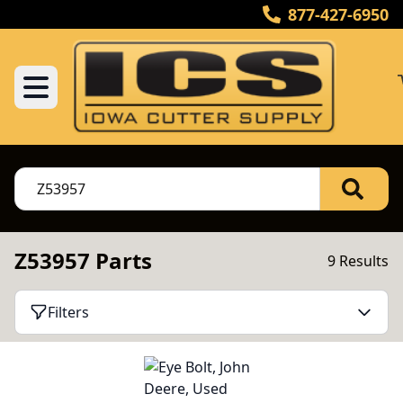
877-427-6950
Z53957 Parts
9 Results
Filters