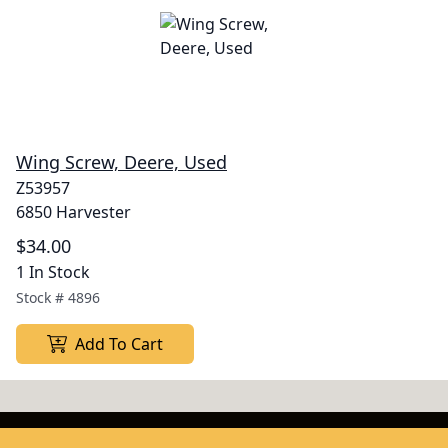
Wing Screw, Deere, Used
Z53957
6850 Harvester
$34.00
1 In Stock
Stock #
4896
Add To Cart