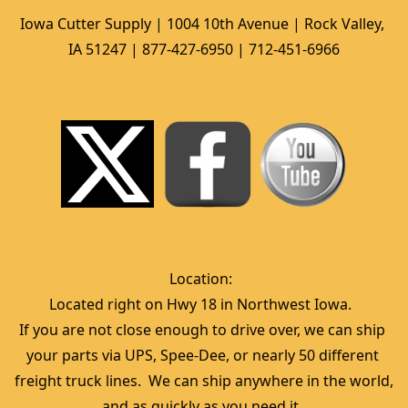
Iowa Cutter Supply | 1004 10th Avenue | Rock Valley, 
IA 51247 | 877-427-6950 | 712-451-6966
Location:  
Located right on Hwy 18 in Northwest Iowa.  
If you are not close enough to drive over, we can ship 
your parts via UPS, Spee-Dee, or nearly 50 different 
freight truck lines.  We can ship anywhere in the world, 
and as quickly as you need it. 