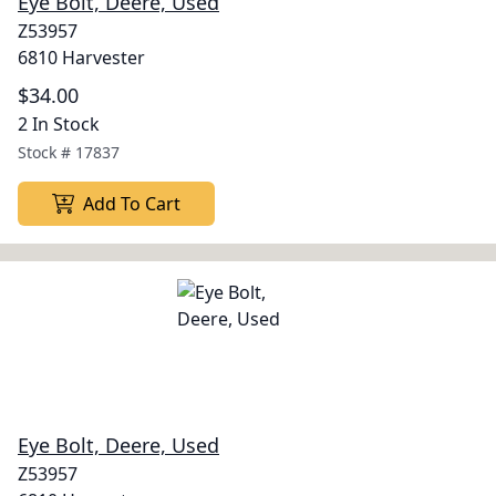
Eye Bolt, Deere, Used
Z53957
6810 Harvester
$34.00
2 In Stock
Stock #
17837
Add To Cart
Eye Bolt, Deere, Used
Z53957