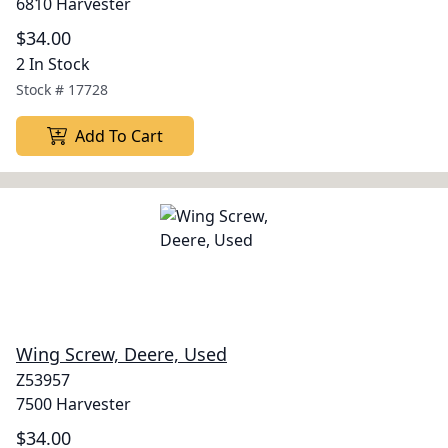
6810 Harvester
$34.00
2 In Stock
Stock #
17728
Add To Cart
Wing Screw, Deere, Used
Z53957
7500 Harvester
$34.00