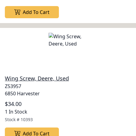
Add To Cart
Wing Screw, Deere, Used
Z53957
6850 Harvester
$34.00
1 In Stock
Stock #
10393
Add To Cart