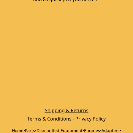
Shipping & Returns
Terms & Conditions
 - 
Privacy Policy
Home
•
Parts
•
Dismantled Equipment
•
Engines
•
Adapters
•