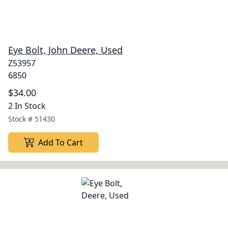
Eye Bolt, John Deere, Used
Z53957
6850
$34.00
2 In Stock
Stock #
51430
Add To Cart