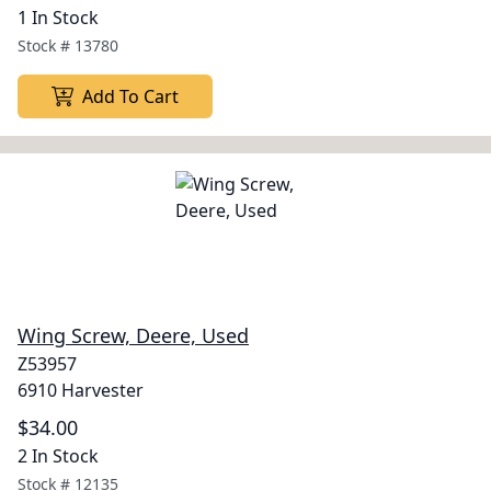
1 In Stock
Stock #
13780
Add To Cart
Wing Screw, Deere, Used
Z53957
6910 Harvester
$34.00
2 In Stock
Stock #
12135