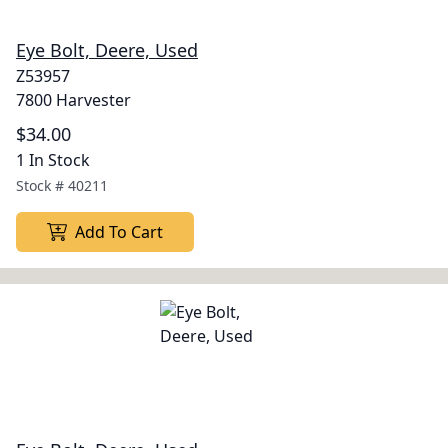
Eye Bolt, Deere, Used
Z53957
7800 Harvester
$34.00
1 In Stock
Stock #
40211
Add To Cart