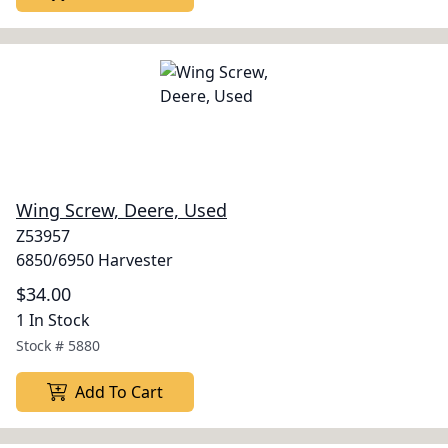
Wing Screw, Deere, Used
Z53957
6850/6950 Harvester
$34.00
1 In Stock
Stock #
5880
Add To Cart