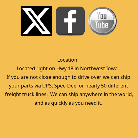
Location:  
Located right on Hwy 18 in Northwest Iowa.  
If you are not close enough to drive over, we can ship 
your parts via UPS, Spee-Dee, or nearly 50 different 
freight truck lines.  We can ship anywhere in the world, 
and as quickly as you need it. 