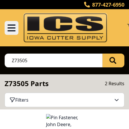
877-427-6950
Z73505 Parts
2 Results
Filters