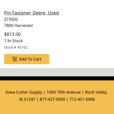
Pin Fastener, Deere, Used
Z73505
7800 Harvester
$813.00
1 In Stock
Stock #
40102
Add To Cart
Iowa Cutter Supply | 1004 10th Avenue | Rock Valley, 
IA 51247 | 877-427-6950 | 712-451-6966