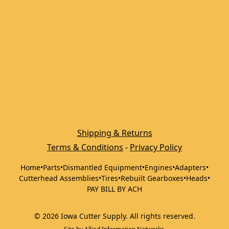
Shipping & Returns
Terms & Conditions
 - 
Privacy Policy
Home
•
Parts
•
Dismantled Equipment
•
Engines
•
Adapters
•
Cutterhead Assemblies
•
Tires
•
Rebuilt Gearboxes
•
Heads
•
PAY BILL BY ACH
©
2026
Iowa Cutter Supply
.
All rights reserved.