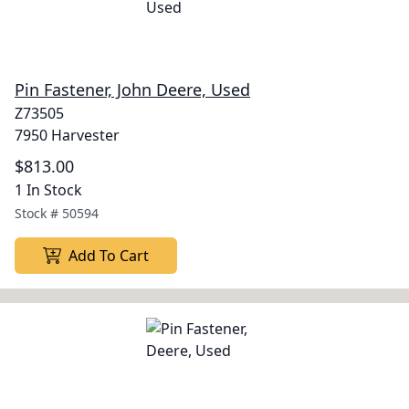
Pin Fastener, John Deere, Used
Z73505
7950 Harvester
$813.00
1 In Stock
Stock #
50594
Add To Cart