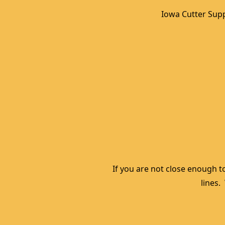
Iowa Cutter Supp
If you are not close enough to
lines.