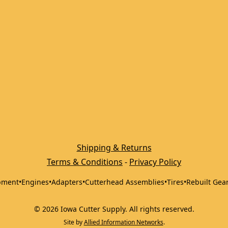
Shipping & Returns
Terms & Conditions
 - 
Privacy Policy
pment
•
Engines
•
Adapters
•
Cutterhead Assemblies
•
Tires
•
Rebuilt Gea
©
2026
Iowa Cutter Supply
.
All rights reserved.
Site by
Allied Information Networks
.