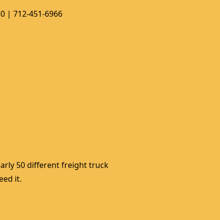
50 | 712-451-6966
rly 50 different freight truck 
ed it. 