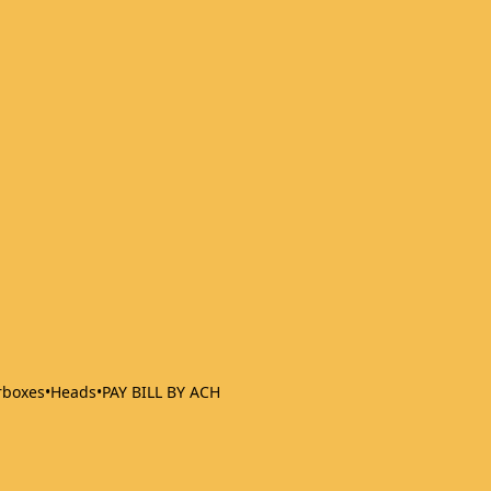
rboxes
•
Heads
•
PAY BILL BY ACH