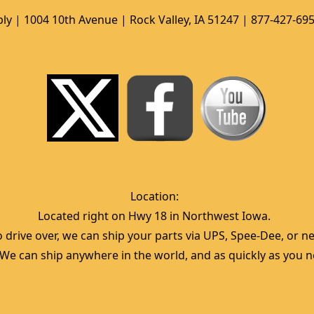
ly | 1004 10th Avenue | Rock Valley, IA 51247 | 877-427-69
Location:  
Located right on Hwy 18 in Northwest Iowa.  
 drive over, we can ship your parts via UPS, Spee-Dee, or nea
  We can ship anywhere in the world, and as quickly as you ne