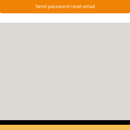
Send password reset email