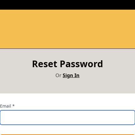
Reset Password
Or
Sign In
Email
*