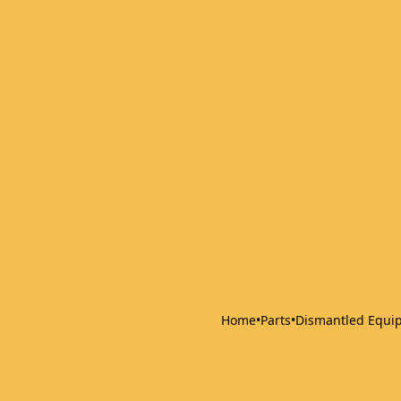
Home
•
Parts
•
Dismantled Equi